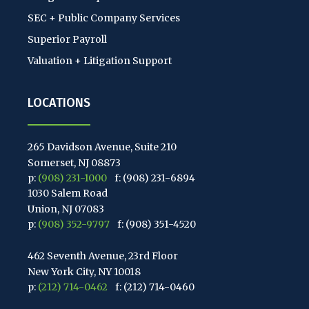
SEC + Public Company Services
Superior Payroll
Valuation + Litigation Support
LOCATIONS
265 Davidson Avenue, Suite 210
Somerset, NJ 08873
p:
(908) 231-1000
f: (908) 231-6894
1030 Salem Road
Union, NJ 07083
p:
(908) 352-9797
f: (908) 351-4520
462 Seventh Avenue, 23rd Floor
New York City, NY 10018
p:
(212) 714-0462
f: (212) 714-0460