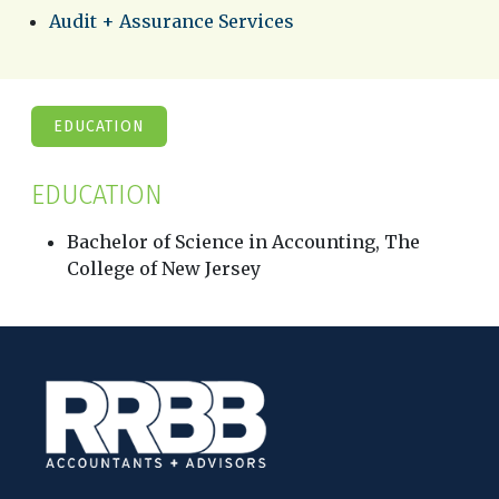
Audit + Assurance Services
EDUCATION
EDUCATION
Bachelor of Science in Accounting, The
College of New Jersey