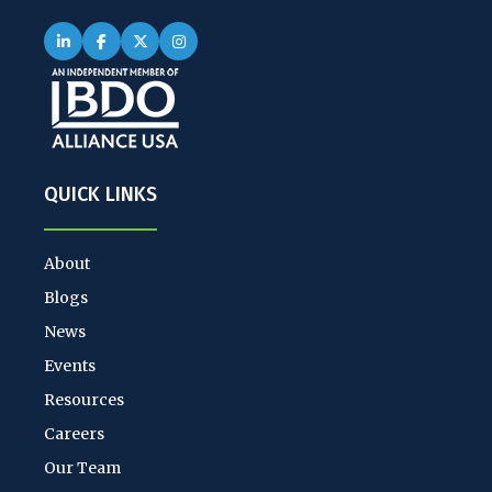
QUICK LINKS
About
Blogs
News
Events
Resources
Careers
Our Team