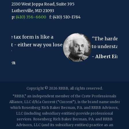
2330 West Joppa Road, Suite 395
Lutherville, MD 21093
p:
(410) 356-6600
f: (410) 510-1784
67 Walnut Avenue, Suite 203
is like a
Clark, NJ 07066
"The hardest thing in the wor
p:
(848) 467-3990
f: (848) 467-3980
r way you lose
to understand is the income ta
- Albert Einstein
2107 Route 34, Suite 201
Wall, NJ 07719
f: (732) 365-8565
2032 Washington Valley Road
Copyright © 2026 RRBB, all rights reserved.
Martinsville, NJ 08836
p:
(732) 469-4202
f: (732) 469-6291
“RRBB,” an independent member of the Crete Professionals
Alliance, LLC d/b/a Current (“Current”), is the brand name under
which Rosenberg Rich Baker Berman, P.A. and RRBB Advisors,
1989 Washington Valley Road
LLC (including subsidiary entities) provide professional
Martinsville, NJ 08836
services. Rosenberg Rich Baker Berman, P.A. and RRBB
Advisors, LLC (and its subsidiary entities) practice as an