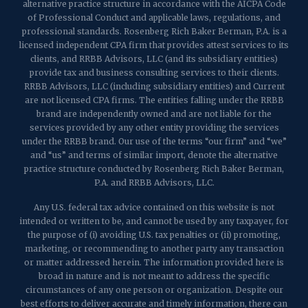
alternative practice structure in accordance with the AICPA Code
of Professional Conduct and applicable laws, regulations, and
professional standards. Rosenberg Rich Baker Berman, P.A. is a
licensed independent CPA firm that provides attest services to its
clients, and RRBB Advisors, LLC (and its subsidiary entities)
provide tax and business consulting services to their clients.
RRBB Advisors, LLC (including subsidiary entities) and Current
are not licensed CPA firms. The entities falling under the RRBB
brand are independently owned and are not liable for the
services provided by any other entity providing the services
under the RRBB brand. Our use of the terms “our firm” and “we”
and “us” and terms of similar import, denote the alternative
practice structure conducted by Rosenberg Rich Baker Berman,
P.A. and RRBB Advisors, LLC.
Any U.S. federal tax advice contained on this website is not
intended or written to be, and cannot be used by any taxpayer, for
the purpose of (i) avoiding U.S. tax penalties or (ii) promoting,
marketing, or recommending to another party any transaction
or matter addressed herein. The information provided here is
broad in nature and is not meant to address the specific
circumstances of any one person or organization. Despite our
best efforts to deliver accurate and timely information, there can