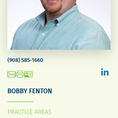
(908) 585-1660
BOBBY FENTON
PRACTICE AREAS