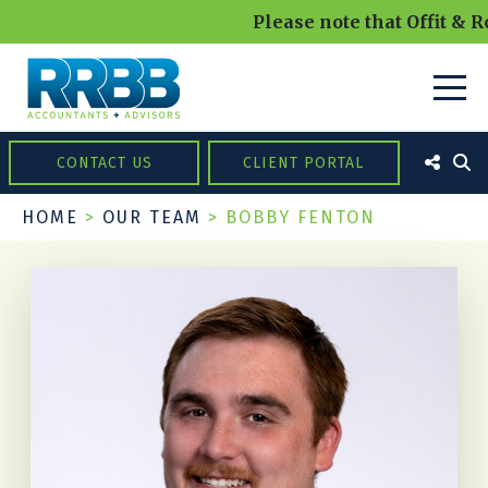
Please note that Offit & R
CONTACT US
CLIENT PORTAL
HOME
>
OUR TEAM
>
BOBBY FENTON