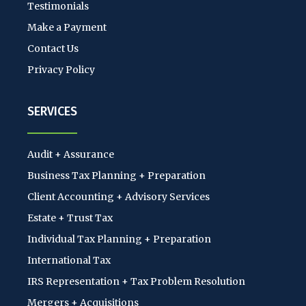
Testimonials
Make a Payment
Contact Us
Privacy Policy
SERVICES
Audit + Assurance
Business Tax Planning + Preparation
Client Accounting + Advisory Services
Estate + Trust Tax
Individual Tax Planning + Preparation
International Tax
IRS Representation + Tax Problem Resolution
Mergers + Acquisitions