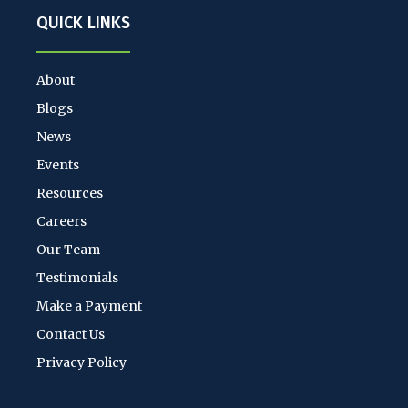
QUICK LINKS
About
Blogs
News
Events
Resources
Careers
Our Team
Testimonials
Make a Payment
Contact Us
Privacy Policy