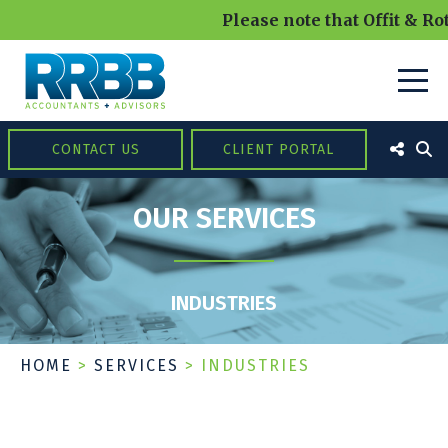
Please note that Offit & Rot
CONTACT US
CLIENT PORTAL
OUR SERVICES
INDUSTRIES
HOME
>
SERVICES
>
INDUSTRIES