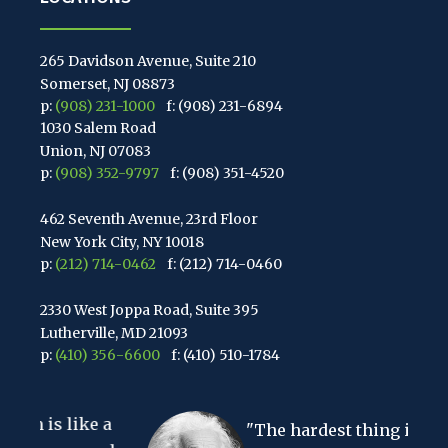
265 Davidson Avenue, Suite 210
Somerset, NJ 08873
p:
(908) 231-1000
f: (908) 231-6894
1030 Salem Road
Union, NJ 07083
p:
(908) 352-9797
f: (908) 351-4520
462 Seventh Avenue, 23rd Floor
New York City, NY 10018
p:
(212) 714-0462
f: (212) 714-0460
2330 West Joppa Road, Suite 395
Lutherville, MD 21093
p:
(410) 356-6600
f: (410) 510-1784
67 Walnut Avenue, Suite 203
e a
Clark, NJ 07066
"The hardest thing in the world
p:
(848) 467-3990
f: (848) 467-3980