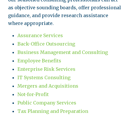
as objective sounding boards, offer professional
guidance, and provide research assistance
where appropriate.
Assurance Services
Back-Office Outsourcing
Business Management and Consulting
Employee Benefits
Enterprise Risk Services
IT Systems Consulting
Mergers and Acquisitions
Not-for-Profit
Public Company Services
Tax Planning and Preparation