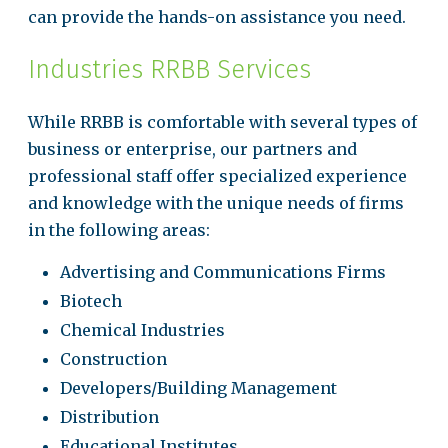
can provide the hands-on assistance you need.
Industries RRBB Services
While RRBB is comfortable with several types of
business or enterprise, our partners and
professional staff offer specialized experience
and knowledge with the unique needs of firms
in the following areas:
Advertising and Communications Firms
Biotech
Chemical Industries
Construction
Developers/Building Management
Distribution
Educational Institutes