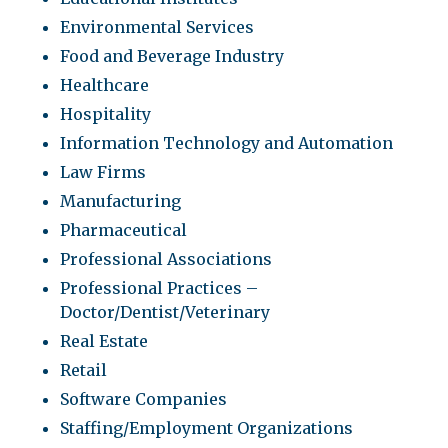
Environmental Services
Food and Beverage Industry
Healthcare
Hospitality
Information Technology and Automation
Law Firms
Manufacturing
Pharmaceutical
Professional Associations
Professional Practices –
Doctor/Dentist/Veterinary
Real Estate
Retail
Software Companies
Staffing/Employment Organizations