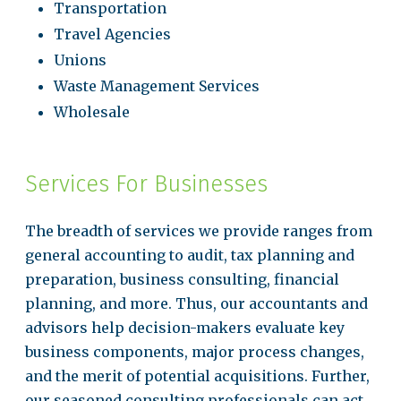
Transportation
Travel Agencies
Unions
Waste Management Services
Wholesale
Services For Businesses
The breadth of services we provide ranges from
general accounting to audit, tax planning and
preparation, business consulting, financial
planning, and more. Thus, our accountants and
advisors help decision-makers evaluate key
business components, major process changes,
and the merit of potential acquisitions. Further,
our seasoned consulting professionals can act