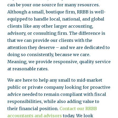
can be your one source for many resources.
Although a small, boutique firm, RRBB is well-
equipped to handle local, national, and global
clients like any other larger accounting,
advisory, or consulting firm. The difference is
that we can provide our clients with the
attention they deserve – and we are dedicated to
doing so consistently, because we care.
Meaning, we provide responsive, quality service
at reasonable rates.
We are here to help any small to mid-market
public or private company looking for proactive
advice needed to remain compliant with fiscal
responsibilities, while also adding value to
their financial position.
Contact our RRBB
accountants and advisors
today. We look