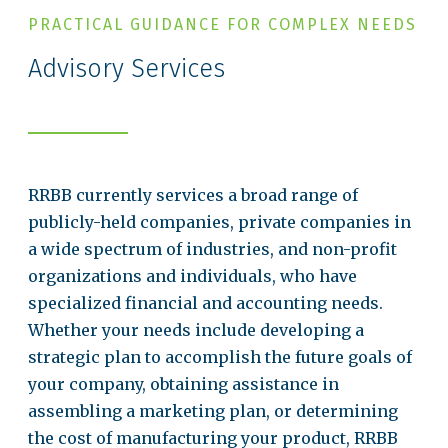
PRACTICAL GUIDANCE FOR COMPLEX NEEDS
Advisory Services
RRBB currently services a broad range of
publicly-held companies, private companies in
a wide spectrum of industries, and non-profit
organizations and individuals, who have
specialized financial and accounting needs.
Whether your needs include developing a
strategic plan to accomplish the future goals of
your company, obtaining assistance in
assembling a marketing plan, or determining
the cost of manufacturing your product, RRBB