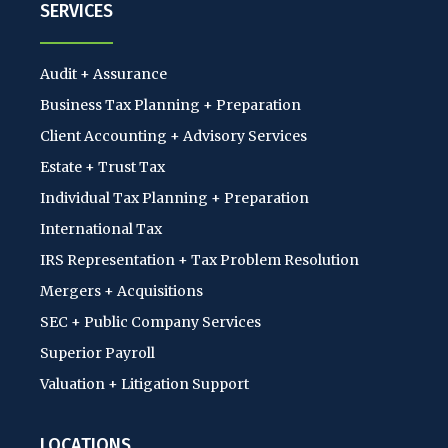
SERVICES
Audit + Assurance
Business Tax Planning + Preparation
Client Accounting + Advisory Services
Estate + Trust Tax
Individual Tax Planning + Preparation
International Tax
IRS Representation + Tax Problem Resolution
Mergers + Acquisitions
SEC + Public Company Services
Superior Payroll
Valuation + Litigation Support
LOCATIONS