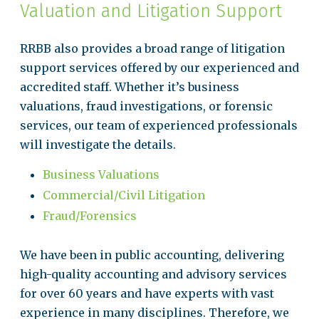
Valuation and Litigation Support
RRBB also provides a broad range of litigation
support services offered by our experienced and
accredited staff. Whether it’s business
valuations, fraud investigations, or forensic
services, our team of experienced professionals
will investigate the details.
Business Valuations
Commercial/Civil Litigation
Fraud/Forensics
We have been in public accounting, delivering
high-quality accounting and advisory services
for over 60 years and have experts with vast
experience in many disciplines. Therefore, we