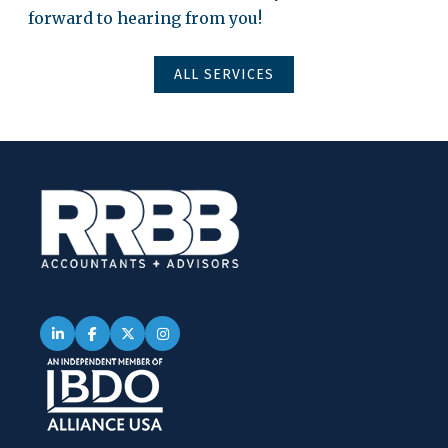
forward to hearing from you!
ALL SERVICES