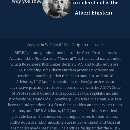
you lose
to understand is the income tax."
- Albert Einstein
2107 Route 34, Suite 201
Wall, NJ 07719
f: (732) 365-8565
2032 Washington Valley Road
Copyright © 2026 RRBB, all rights reserved.
Martinsville, NJ 08836
p:
(732) 469-4202
f: (732) 469-6291
“RRBB,” an independent member of the Crete Professionals
Alliance, LLC d/b/a Current (“Current”), is the brand name under
which Rosenberg Rich Baker Berman, P.A. and RRBB Advisors,
1989 Washington Valley Road
LLC (including subsidiary entities) provide professional
Martinsville, NJ 08836
services. Rosenberg Rich Baker Berman, P.A. and RRBB
Advisors, LLC (and its subsidiary entities) practice as an
alternative practice structure in accordance with the AICPA Code
of Professional Conduct and applicable laws, regulations, and
professional standards. Rosenberg Rich Baker Berman, P.A. is a
licensed independent CPA firm that provides attest services to its
clients, and RRBB Advisors, LLC (and its subsidiary entities)
provide tax and business consulting services to their clients.
RRBB Advisors, LLC (including subsidiary entities) and Current
are not licensed CPA firms. The entities falling under the RRBB