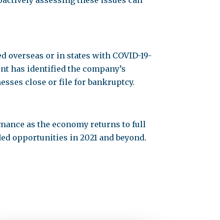
oactively assessing these issues can
d overseas or in states with COVID-19-
nt has identified the company’s
esses close or file for bankruptcy.
mance as the economy returns to full
ed opportunities in 2021 and beyond.