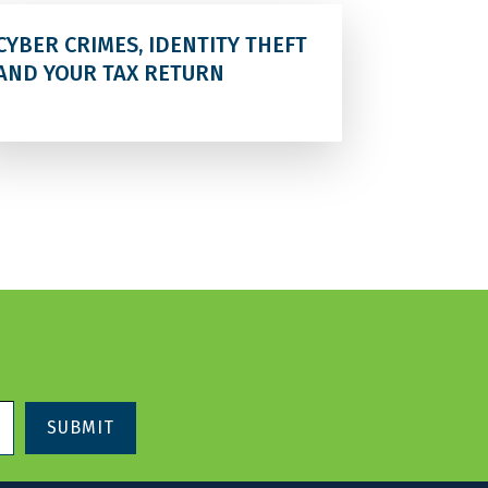
CYBER CRIMES, IDENTITY THEFT
AND YOUR TAX RETURN