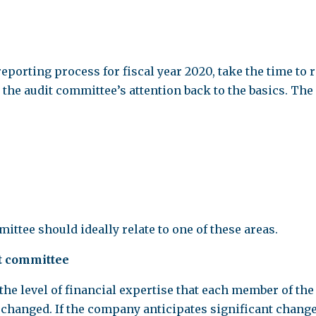
porting process for fiscal year 2020, take the time to r
 the audit committee’s attention back to the basics. Th
ttee should ideally relate to one of these areas.
it committee
s the level of financial expertise that each member of th
 changed. If the company anticipates significant chang