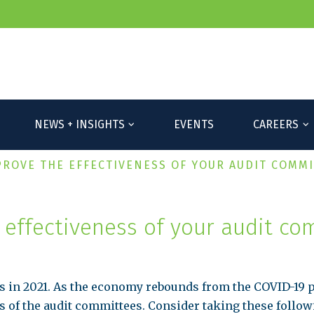
P
NEWS + INSIGHTS
EVENTS
CAREERS
PROVE THE EFFECTIVENESS OF YOUR AUDIT COMM
 effectiveness of your audit co
s in 2021. As the economy rebounds from the COVID-19 
s of the audit committees. Consider taking these followi