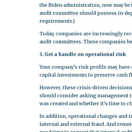
the Biden administration, now may be t
audit committee should possess in-dept
requirements.)
Today, companies are increasingly reco
audit committees. These companies beli
3. Get a handle on operational risk
Your company’s risk profile may have 
capital investments to preserve cash f
However, these crisis-driven decision
should consider asking management to r
was created and whether it’s time to c
In addition, operational changes and 
internal and external fraud. And remote