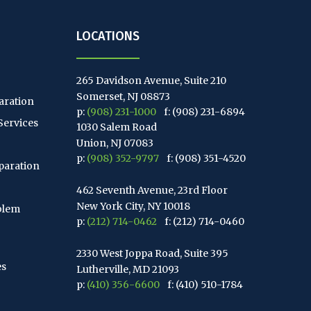
LOCATIONS
265 Davidson Avenue, Suite 210
Somerset, NJ 08873
aration
p:
(908) 231-1000
f: (908) 231-6894
Services
1030 Salem Road
Union, NJ 07083
p:
(908) 352-9797
f: (908) 351-4520
paration
462 Seventh Avenue, 23rd Floor
New York City, NY 10018
blem
p:
(212) 714-0462
f: (212) 714-0460
2330 West Joppa Road, Suite 395
es
Lutherville, MD 21093
p:
(410) 356-6600
f: (410) 510-1784