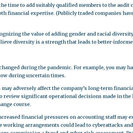
he time to add suitably qualified members to the audit 
h financial expertise. (Publicly traded companies have 
gnizing the value of adding gender and racial diversit
eve diversity is a strength that leads to better-inform
changed during the pandemic. For example, you may have
low during uncertain times.
s may adversely affect the company’s long-term financ
eview significant operational decisions made in the la
hange course.
increased financial pressures on accounting staff may e
 working arrangements could lead to cyberattacks and the