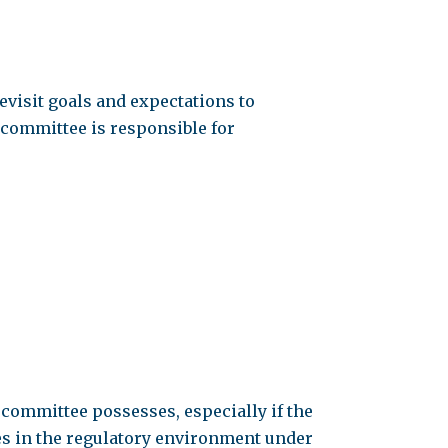
evisit goals and expectations to
e committee is responsible for
e committee possesses, especially if the
es in the regulatory environment under