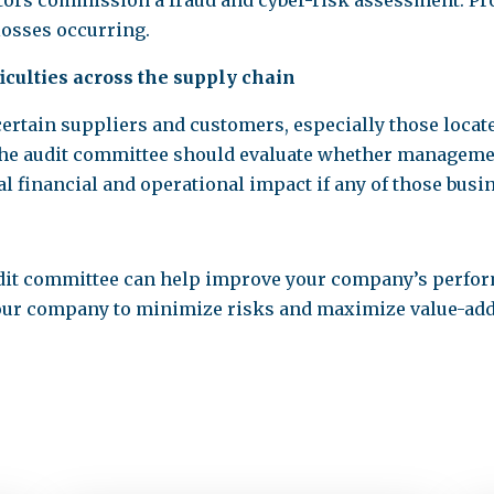
itors commission a fraud and cyber-risk assessment. Pr
losses occurring.
ficulties across the supply chain
rtain suppliers and customers, especially those locate
The audit committee should evaluate whether manageme
l financial and operational impact if any of those busin
dit committee can help improve your company’s perfor
 your company to minimize risks and maximize value-add