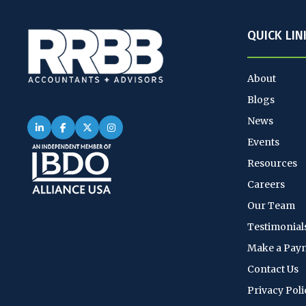
QUICK LIN
About
Blogs
News
Events
Resources
Careers
Our Team
Testimonial
Make a Pay
Contact Us
Privacy Poli