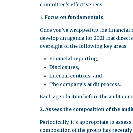
committee’s effectiveness.
1. Focus on fundamentals
Once you’ve wrapped up the financial re
develop an agenda for 2021 that directs
oversight of the following key areas:
Financial reporting,
Disclosures,
Internal controls, and
The company’s audit process.
Each agenda item before the audit commi
2. Assess the composition of the aud
Periodically, it’s appropriate to asses
composition of the group has recently