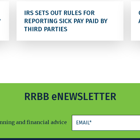
IRS SETS OUT RULES FOR
?
REPORTING SICK PAY PAID BY
THIRD PARTIES
RRBB eNEWSLETTER
anning and financial advice