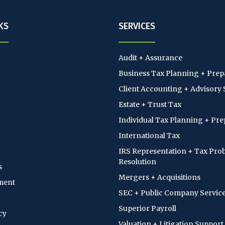
KS
SERVICES
Audit + Assurance
Business Tax Planning + Prep
Client Accounting + Advisory 
Estate + Trust Tax
Individual Tax Planning + Pre
International Tax
IRS Representation + Tax Pro
Resolution
s
Mergers + Acquisitions
ment
SEC + Public Company Servic
Superior Payroll
cy
Valuation + Litigation Support