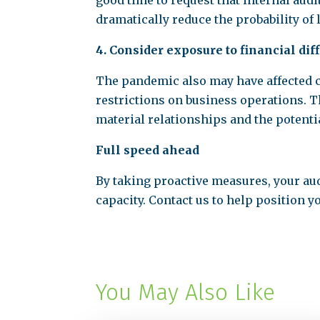
good time to request that internal aud
dramatically reduce the probability of 
4. Consider exposure to financial dif
The pandemic also may have affected ce
restrictions on business operations. 
material relationships and the potentia
Full speed ahead
By taking proactive measures, your au
capacity. Contact us to help position
You May Also Like