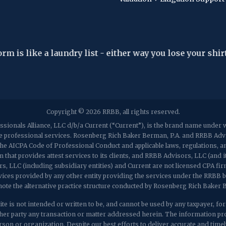
"The hardest thing in the world to understand i
- Albert Einstein
Copyright © 2026 RRBB, all rights reserved.
sionals Alliance, LLC d/b/a Current (“Current”), is the brand name unde
de professional services. Rosenberg Rich Baker Berman, P.A. and RRBB Adviso
h the AICPA Code of Professional Conduct and applicable laws, regulations,
 that provides attest services to its clients, and RRBB Advisors, LLC (and i
rs, LLC (including subsidiary entities) and Current are not licensed CPA fi
vices provided by any other entity providing the services under the RRBB 
note the alternative practice structure conducted by Rosenberg Rich Baker
te is not intended or written to be, and cannot be used by any taxpayer, for th
r party any transaction or matter addressed herein. The information prov
son or organization. Despite our best efforts to deliver accurate and timely