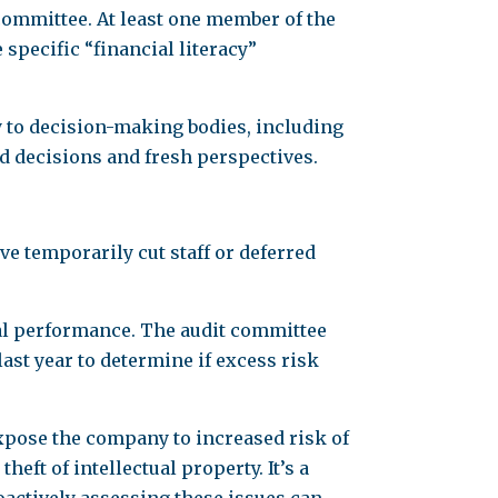
committee. At least one member of the
specific “financial literacy”
y to decision-making bodies, including
ed decisions and fresh perspectives.
 temporarily cut staff or deferred
ial performance. The audit committee
st year to determine if excess risk
xpose the company to increased risk of
ft of intellectual property. It’s a