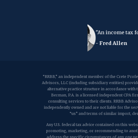
ndry list - either way you lose your shirt."
“RRBB,” an independent member of the Crete Profes
Advisors, LLC (including subsidiary entities) provi
alternative practice structure in accordance wit
Berman, P.A. is a licensed independent CPA firm
consulting services to their clients. RRBB Adviso
independently owned and are not liable for the ser
“us” and terms of similar import, de
Any U.S. federal tax advice contained on this websi
promoting, marketing, or recommending to anothe
address the specific circumstances of any one per