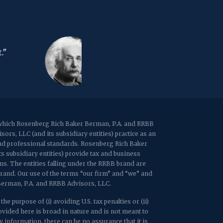
67 Walnut Avenue, Suite 203
Clark, NJ 07066
p:
(848) 467-3990
f: (848) 467-3980
"The d
2107 Route 34, Suite 201
s the income tax."
Congre
Wall, NJ 07719
f: (732) 365-8565
- Will
2032 Washington Valley Road
Martinsville, NJ 08836
p:
(732) 469-4202
f: (732) 469-6291
r which Rosenberg Rich Baker Berman, P.A. and RRBB
rs, LLC (and its subsidiary entities) practice as an
1989 Washington Valley Road
 and professional standards. Rosenberg Rich Baker
Martinsville, NJ 08836
ts subsidiary entities) provide tax and business
rms. The entities falling under the RRBB brand are
brand. Our use of the terms “our firm” and “we” and
 Berman, P.A. and RRBB Advisors, LLC.
e purpose of (i) avoiding U.S. tax penalties or (ii)
ided here is broad in nature and is not meant to
 information, there can be no assurance that it is