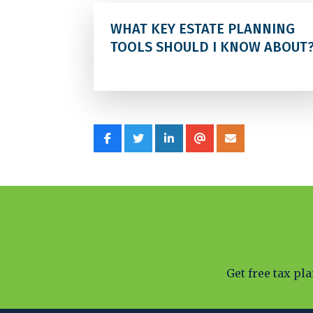
WHAT KEY ESTATE PLANNING
TOOLS SHOULD I KNOW ABOUT
Get free tax pl