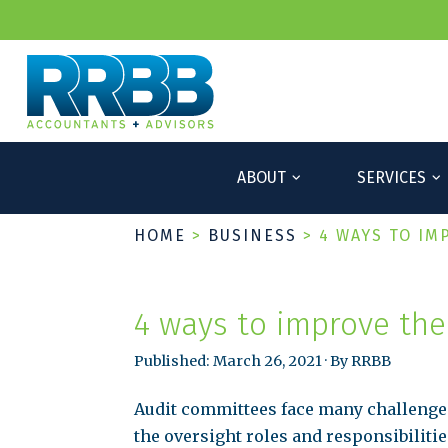
ABOUT
SERVICES
HOME
>
BUSINESS
>
4 WAYS TO IM
4 ways to improve the
Published: March 26, 2021 · By RRBB
Audit committees face many challenge
the oversight roles and responsibilitie