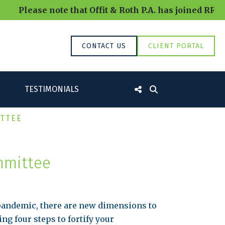
lease note that Offit & Roth P.A. has joined RRBB an
CONTACT US
CLIENT PORTAL
TESTIMONIALS
ITTEE
mmittee
pandemic, there are new dimensions to
ng four steps to fortify your