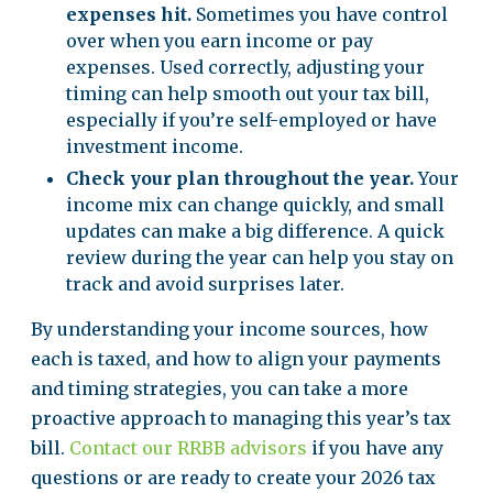
expenses hit.
Sometimes you have control
over when you earn income or pay
expenses. Used correctly, adjusting your
timing can help smooth out your tax bill,
especially if you’re self-employed or have
investment income.
Check your plan throughout the year.
Your
income mix can change quickly, and small
updates can make a big difference. A quick
review during the year can help you stay on
track and avoid surprises later.
By understanding your income sources, how
each is taxed, and how to align your payments
and timing strategies, you can take a more
proactive approach to managing this year’s tax
bill.
Contact our RRBB advisors
if you have any
questions or are ready to create your 2026 tax