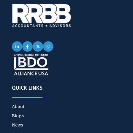
QUICK LINKS
About
Blogs
News