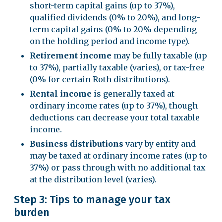
short-term capital gains (up to 37%),
qualified dividends (0% to 20%), and long-
term capital gains (0% to 20% depending
on the holding period and income type).
Retirement income
may be fully taxable (up
to 37%), partially taxable (varies), or tax-free
(0% for certain Roth distributions).
Rental income
is generally taxed at
ordinary income rates (up to 37%), though
deductions can decrease your total taxable
income.
Business distributions
vary by entity and
may be taxed at ordinary income rates (up to
37%) or pass through with no additional tax
at the distribution level (varies).
Step 3: Tips to manage your tax
burden