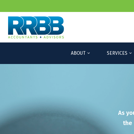
ABOUT
SERVICES
As yo
the 