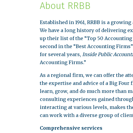
About RRBB
Established in 1961, RRBB is a growing
We have a long history of delivering e
up their list of the “Top 50 Accountin
second in the “Best Accounting Firms”
for several years,
Inside Public Account
Accounting Firms.”
As a regional firm, we can offer the a
the expertise and advice of a Big Four 
learn, grow, and do much more than ma
consulting experiences gained through
interacting at various levels, makes t
can work with a diverse group of clien
Comprehensive services