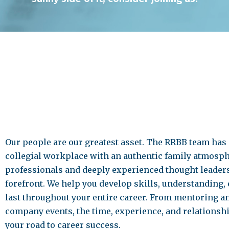
Our people are our greatest asset. The RRBB team has
collegial workplace with an authentic family atmosph
professionals and deeply experienced thought leaders 
forefront. We help you develop skills, understanding, 
last throughout your entire career. From mentoring a
company events, the time, experience, and relationsh
your road to career success.