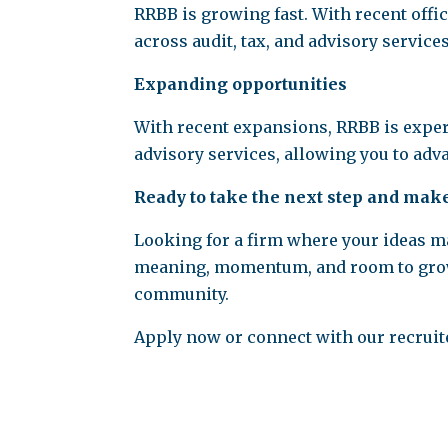
RRBB is growing fast. With recent offi
across audit, tax, and advisory services
Expanding opportunities
With recent expansions, RRBB is exper
advisory services, allowing you to ad
Ready to take the next step and mak
Looking for a firm where your ideas mat
meaning, momentum, and room to grow, t
community.
Apply now or connect with our recruiter