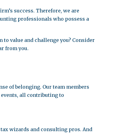
firm’s success. Therefore, we are
counting professionals who possess a
m to value and challenge you? Consider
ar from you.
sense of belonging. Our team members
vents, all contributing to
 tax wizards and consulting pros. And