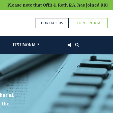
note that Offit & Roth P.A. has joined RRBB and will
CONTACT US
CLIENT PORTAL
TESTIMONIALS
her at
n the