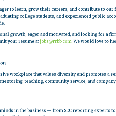
ger to learn, grow their careers, and contribute to our 
graduating college students, and experienced public ac
de.
nal growth, eager and motivated, and looking for a fir
bmit your resume at
jobs@rrbb.com
. We would love to he
ion
usive workplace that values diversity and promotes a 
 mentoring, teaching, community service, and company e
t minds in the business — from SEC reporting experts to