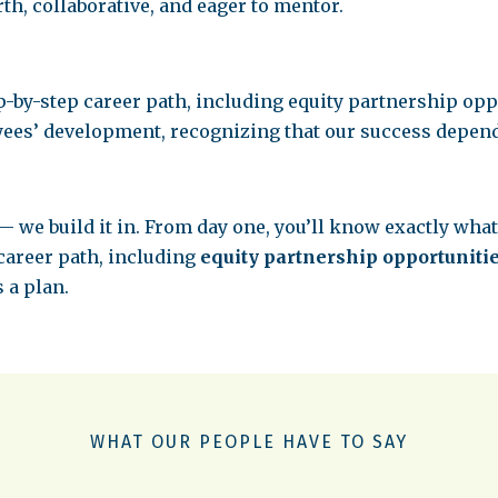
th, collaborative, and eager to mentor.
p-by-step career path, including equity partnership oppo
yees’ development, recognizing that our success depend
— we build it in. From day one, you’ll know exactly what
 career path, including
equity partnership opportuniti
s a plan.
WHAT OUR PEOPLE HAVE TO SAY