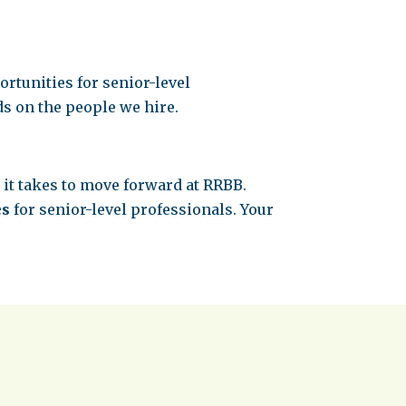
rtunities for senior-level
s on the people we hire.
 it takes to move forward at RRBB.
es
for senior-level professionals. Your