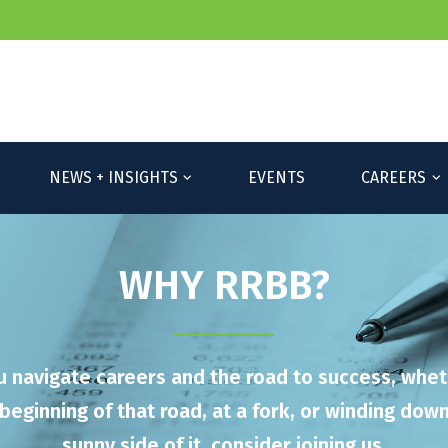
Please 
NEWS + INSIGHTS
EVENTS
CAREERS
WHY RRBB?
u navigate careers and the road to success, whet
beginning of that road, at a fork, or winding dow
sunny side of it, consider joining us.