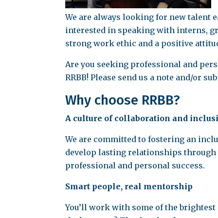
We are always looking for new talent ea
interested in speaking with interns, 
strong work ethic and a positive attitu
Are you seeking professional and perso
RRBB! Please send us a note and/or su
Why choose RRBB?
A culture of collaboration and inclus
We are committed to fostering an incl
develop lasting relationships through
professional and personal success.
Smart people, real mentorship
You’ll work with some of the brightes