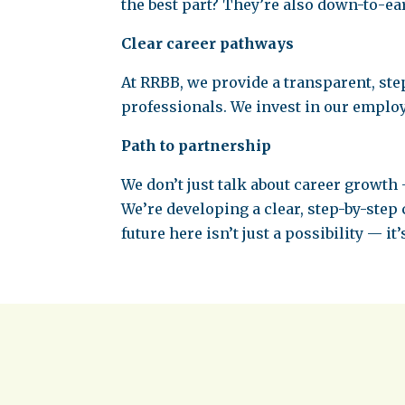
the best part? They’re also down-to-ear
Clear career pathways
At RRBB, we provide a transparent, ste
professionals. We invest in our emplo
Path to partnership
We don’t just talk about career growth 
We’re developing a clear, step-by-step
future here isn’t just a possibility — it’