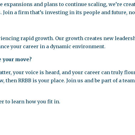
ce expansions and plans to continue scaling, we’re cre
. Join a firm that’s investing in its people and future, n
iencing rapid growth. Our growth creates new leadershi
vance your career in a dynamic environment.
e your move?
ter, your voice is heard, and your career can truly flou
hen RRBB is your place. Join us and be part of a team t
 to learn how you fit in.