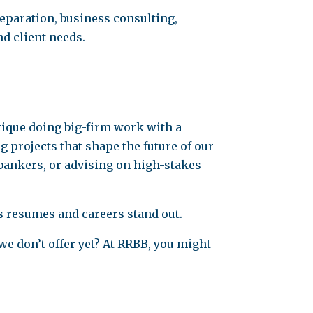
reparation, business consulting,
nd client needs.
utique doing big-firm work with a
 projects that shape the future of our
bankers, or advising on high-stakes
es resumes and careers stand out.
we don’t offer yet? At RRBB, you might