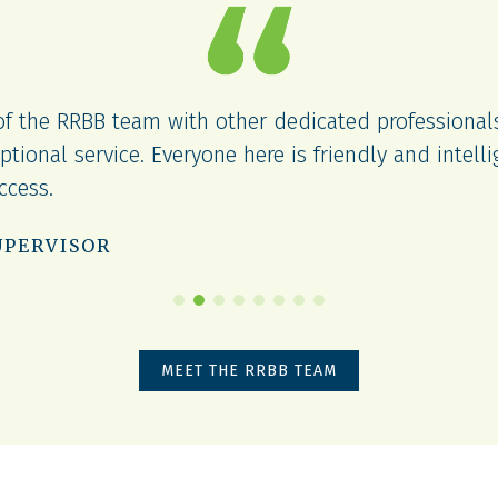
 of the RRBB team with other dedicated professiona
ptional service. Everyone here is friendly and intelli
uccess.
UPERVISOR
MEET THE RRBB TEAM