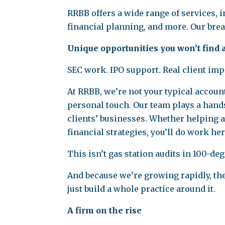
RRBB offers a wide range of services, 
financial planning, and more. Our bread
Unique opportunities you won’t find
SEC work. IPO support. Real client imp
At RRBB, we’re not your typical accoun
personal touch. Our team plays a hands
clients’ businesses. Whether helping 
financial strategies, you’ll do work her
This isn’t gas station audits in 100-d
And because we’re growing rapidly, the
just build a whole practice around it.
A firm on the rise