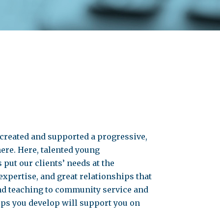
 created and supported a progressive,
ere. Here, talented young
put our clients’ needs at the
expertise, and great relationships that
nd teaching to community service and
ips you develop will support you on