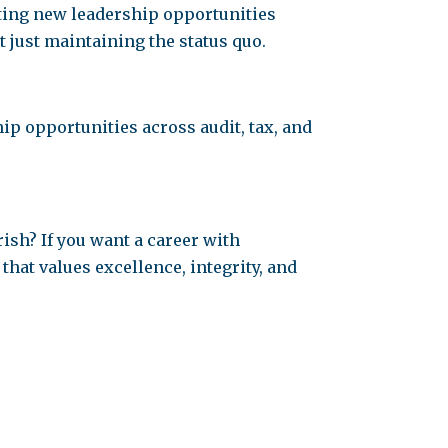
ating new leadership opportunities
ot just maintaining the status quo.
p opportunities across audit, tax, and
rish? If you want a career with
hat values excellence, integrity, and