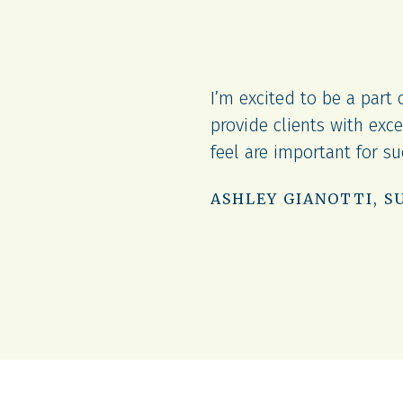
I’m excited to be a part
arn a lot and advance in
provide clients with exce
feel are important for s
ASHLEY GIANOTTI, S