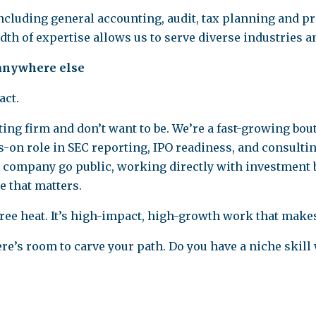
including general accounting, audit, tax planning and p
th of expertise allows us to serve diverse industries a
 anywhere else
act.
ting firm and don’t want to be. We’re a fast-growing bo
-on role in SEC reporting, IPO readiness, and consulting
a company go public, working directly with investment 
e that matters.
egree heat. It’s high-impact, high-growth work that mak
re’s room to carve your path. Do you have a niche skill 