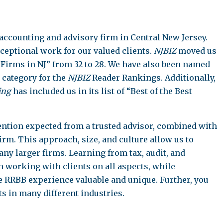
 accounting and advisory firm in Central New Jersey.
xceptional work for our valued clients.
NJBIZ
moved us
g Firms in NJ” from 32 to 28. We have also been named
 category for the
NJBIZ
Reader Rankings. Additionally,
ing
has included us in its list of “Best of the Best
ttention expected from a trusted advisor, combined with
firm. This approach, size, and culture allow us to
ny larger firms. Learning from tax, audit, and
 working with clients on all aspects, while
he RRBB experience valuable and unique. Further, you
ts in many different industries.