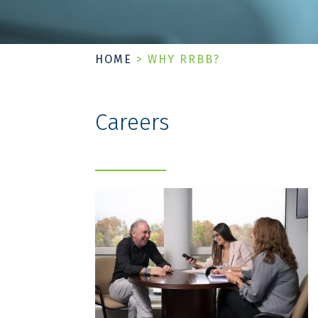
HOME
>
WHY RRBB?
Careers