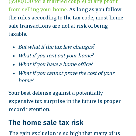
($500,000 for a married couple) of any profit
from selling your home
. As long as you follow
the rules according to the tax code, most home
sale transactions are not at risk of being
taxable.
But what if the tax law changes?
What if you rent out your home?
What if you have a home office?
What if you cannot prove the cost of your
home?
Your best defense against a potentially
expensive tax surprise in the future is proper
record retention.
The home sale tax risk
The gain exclusion is so high that many of us