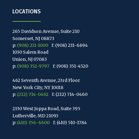
LOCATIONS
265 Davidson Avenue, Suite 210
Somerset, NJ 08873
p:
(908) 231-1000
f: (908) 231-6894
1030 Salem Road
Union, NJ 07083
p:
(908) 352-9797
f: (908) 351-4520
462 Seventh Avenue, 23rd Floor
New York City, NY 10018
p:
(212) 714-0462
f: (212) 714-0460
2330 West Joppa Road, Suite 395
Lutherville, MD 21093
p:
(410) 356-6600
f: (410) 510-1784
67 Walnut Avenue, Suite 203