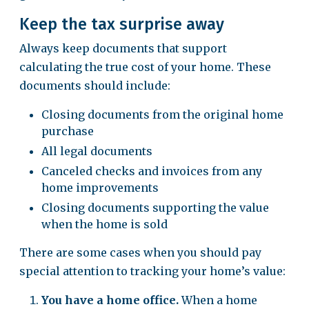
Keep the tax surprise away
Always keep documents that support
calculating the true cost of your home. These
documents should include:
Closing documents from the original home
purchase
All legal documents
Canceled checks and invoices from any
home improvements
Closing documents supporting the value
when the home is sold
There are some cases when you should pay
special attention to tracking your home’s value:
You have a home office.
When a home