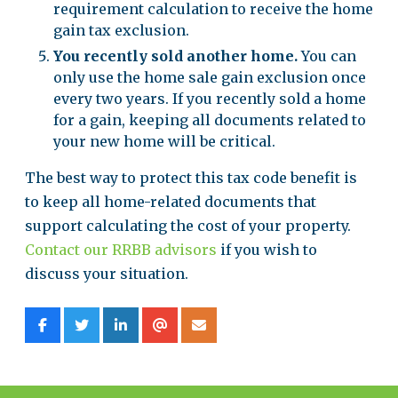
requirement calculation to receive the home
gain tax exclusion.
You recently sold another home.
You can
only use the home sale gain exclusion once
every two years. If you recently sold a home
for a gain, keeping all documents related to
your new home will be critical.
The best way to protect this tax code benefit is
to keep all home-related documents that
support calculating the cost of your property.
Contact our RRBB advisors
if you wish to
discuss your situation.