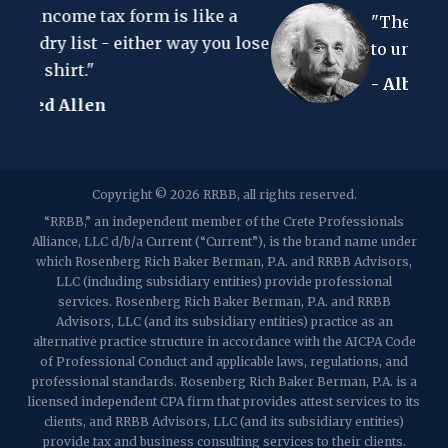
m is like a
Clark, NJ 07066
"The hardest thing in the w
p:
(848) 467-3990
f: (848) 467-3980
er way you lose
to understand is the income 
- Albert Einstein
2107 Route 34, Suite 201
Wall, NJ 07719
f: (732) 365-8565
2032 Washington Valley Road
Copyright © 2026 RRBB, all rights reserved.
Martinsville, NJ 08836
p:
(732) 469-4202
f: (732) 469-6291
“RRBB,” an independent member of the Crete Professionals
Alliance, LLC d/b/a Current (“Current”), is the brand name under
which Rosenberg Rich Baker Berman, P.A. and RRBB Advisors,
1989 Washington Valley Road
LLC (including subsidiary entities) provide professional
Martinsville, NJ 08836
services. Rosenberg Rich Baker Berman, P.A. and RRBB
Advisors, LLC (and its subsidiary entities) practice as an
alternative practice structure in accordance with the AICPA Code
of Professional Conduct and applicable laws, regulations, and
professional standards. Rosenberg Rich Baker Berman, P.A. is a
licensed independent CPA firm that provides attest services to its
clients, and RRBB Advisors, LLC (and its subsidiary entities)
provide tax and business consulting services to their clients.