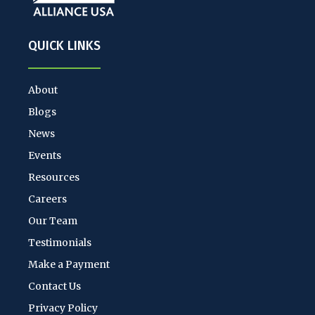
QUICK LINKS
About
Blogs
News
Events
Resources
Careers
Our Team
Testimonials
Make a Payment
Contact Us
Privacy Policy