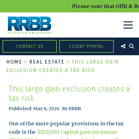
Please note that Offit & R
CONTACT US
CLIENT PORTAL
HOME
>
REAL ESTATE
>
THIS LARGE GAIN
EXCLUSION CREATES A TAX RISK
This large gain exclusion creates a
tax risk
Published: May 8, 2024 · By RRBB
One of the more popular provisions in the tax
code is the
$250,000 capital gain exclusion