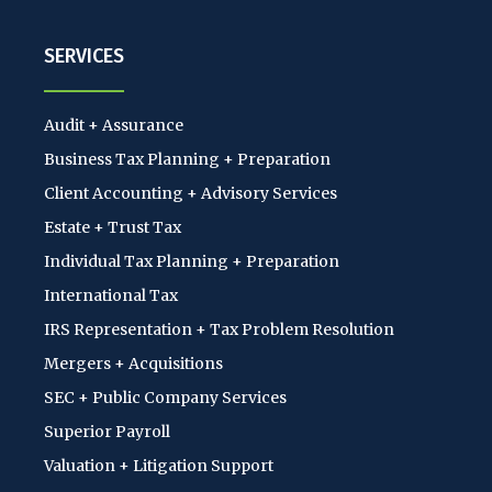
SERVICES
Audit + Assurance
Business Tax Planning + Preparation
Client Accounting + Advisory Services
Estate + Trust Tax
Individual Tax Planning + Preparation
International Tax
IRS Representation + Tax Problem Resolution
Mergers + Acquisitions
SEC + Public Company Services
Superior Payroll
Valuation + Litigation Support