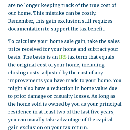
are no longer keeping track of the true cost of
our home. This mistake can be costly.
Remember, this gain exclusion still requires
documentation to support the tax benefit.
To calculate your home sale gain, take the sales
price received for your home and subtract your
basis. The basis is an
IRS
tax term that equals
the original cost of your home, including
closing costs, adjusted by the cost of any
improvements you have made to your home. You
might also have a reduction in home value due
to prior damage or casualty losses. As long as
the home sold is owned by you as your principal
residence in at least two of the last five years,
you can usually take advantage of the capital
gain exclusion on your tax return.