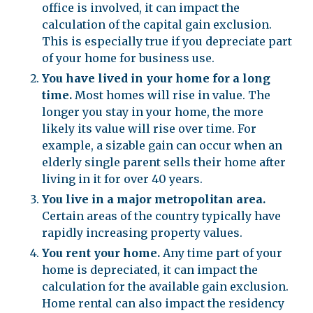
office is involved, it can impact the
calculation of the capital gain exclusion.
This is especially true if you depreciate part
of your home for business use.
You have lived in your home for a long
time.
Most homes will rise in value. The
longer you stay in your home, the more
likely its value will rise over time. For
example, a sizable gain can occur when an
elderly single parent sells their home after
living in it for over 40 years.
You live in a major metropolitan area.
Certain areas of the country typically have
rapidly increasing property values.
You rent your home.
Any time part of your
home is depreciated, it can impact the
calculation for the available gain exclusion.
Home rental can also impact the residency