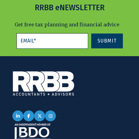
RRBB eNEWSLETTER
Get free tax planning and financial advice