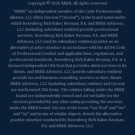
Copyright © 2026 RRBB, all rights reserved.
Martinsville, NJ 08836
p:
(732) 469-4202
f: (732) 469-6291
“RRBB,” an independent member of the Crete Professionals
Alliance, LLC d/b/a Current (“Current”), is the brand name under
which Rosenberg Rich Baker Berman, P.A. and RRBB Advisors,
1989 Washington Valley Road
LLC (including subsidiary entities) provide professional
Martinsville, NJ 08836
services. Rosenberg Rich Baker Berman, P.A. and RRBB
Advisors, LLC (and its subsidiary entities) practice as an
alternative practice structure in accordance with the AICPA Code
of Professional Conduct and applicable laws, regulations, and
professional standards. Rosenberg Rich Baker Berman, P.A. is a
licensed independent CPA firm that provides attest services to its
clients, and RRBB Advisors, LLC (and its subsidiary entities)
provide tax and business consulting services to their clients.
RRBB Advisors, LLC (including subsidiary entities) and Current
are not licensed CPA firms. The entities falling under the RRBB
brand are independently owned and are not liable for the
services provided by any other entity providing the services
under the RRBB brand. Our use of the terms “our firm” and “we”
and “us” and terms of similar import, denote the alternative
practice structure conducted by Rosenberg Rich Baker Berman,
P.A. and RRBB Advisors, LLC.