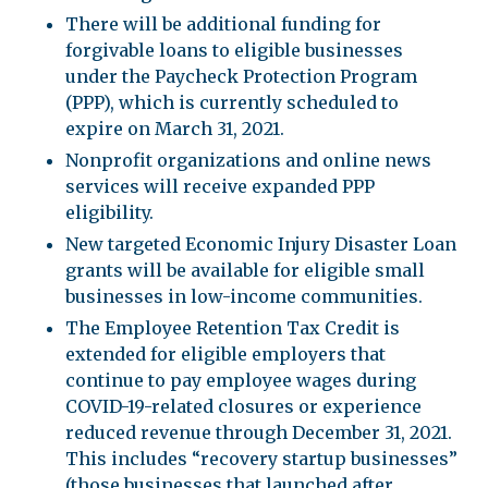
There will be additional funding for
forgivable loans to eligible businesses
under the Paycheck Protection Program
(PPP), which is currently scheduled to
expire on March 31, 2021.
Nonprofit organizations and online news
services will receive expanded PPP
eligibility.
New targeted Economic Injury Disaster Loan
grants will be available for eligible small
businesses in low-income communities.
The Employee Retention Tax Credit is
extended for eligible employers that
continue to pay employee wages during
COVID-19-related closures or experience
reduced revenue through December 31, 2021.
This includes “recovery startup businesses”
(those businesses that launched after