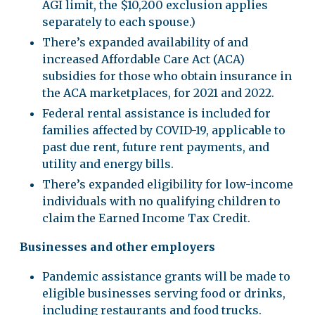
AGI limit, the $10,200 exclusion applies
separately to each spouse.)
There’s expanded availability of and
increased Affordable Care Act (ACA)
subsidies for those who obtain insurance in
the ACA marketplaces, for 2021 and 2022.
Federal rental assistance is included for
families affected by COVID-19, applicable to
past due rent, future rent payments, and
utility and energy bills.
There’s expanded eligibility for low-income
individuals with no qualifying children to
claim the Earned Income Tax Credit.
Businesses and other employers
Pandemic assistance grants will be made to
eligible businesses serving food or drinks,
including restaurants and food trucks.