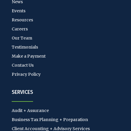
News
Events
Resources
Careers
Our Team
Testimonials
Make a Payment
Contact Us
Privacy Policy
SERVICES
Audit + Assurance
Business Tax Planning + Preparation
Client Accounting + Advisory Services