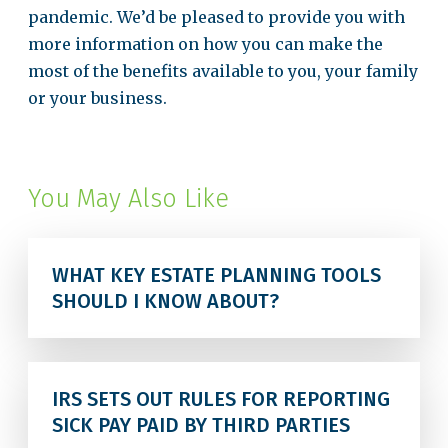
pandemic. We’d be pleased to provide you with
more information on how you can make the
most of the benefits available to you, your family
or your business.
You May Also Like
WHAT KEY ESTATE PLANNING TOOLS
SHOULD I KNOW ABOUT?
IRS SETS OUT RULES FOR REPORTING
SICK PAY PAID BY THIRD PARTIES