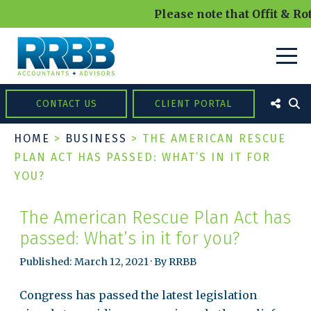
Please note that Offit & Rot
CONTACT US
CLIENT PORTAL
HOME
>
BUSINESS
>
THE AMERICAN RESCUE
PLAN ACT HAS PASSED: WHAT’S IN IT FOR
YOU?
The American Rescue Plan Act has
passed: What’s in it for you?
Published: March 12, 2021 · By RRBB
Congress has passed the latest legislation