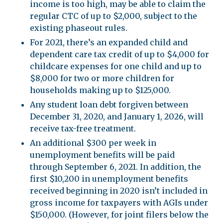
income is too high, may be able to claim the
regular CTC of up to $2,000, subject to the
existing phaseout rules.
For 2021, there’s an expanded child and
dependent care tax credit of up to $4,000 for
childcare expenses for one child and up to
$8,000 for two or more children for
households making up to $125,000.
Any student loan debt forgiven between
December 31, 2020, and January 1, 2026, will
receive tax-free treatment.
An additional $300 per week in
unemployment benefits will be paid
through September 6, 2021. In addition, the
first $10,200 in unemployment benefits
received beginning in 2020 isn’t included in
gross income for taxpayers with AGIs under
$150,000. (However, for joint filers below the