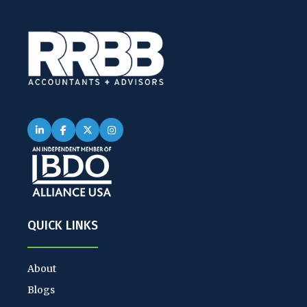
QUICK LINKS
About
Blogs