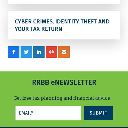
CYBER CRIMES, IDENTITY THEFT AND
YOUR TAX RETURN
RRBB eNEWSLETTER
Get free tax planning and financial advice