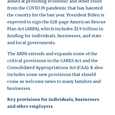
aimed at providing economic and other relief
from the COVID-19 pandemic that has haunted
the country for the last year. President Biden is
expected to sign the 628-page American Rescue
Plan Act (ARPA), which includes $1.9 trillion in
funding for individuals, businesses, and state
and local governments.
The ARPA extends and expands some of the
critical provisions in the CARES Act and the
Consolidated Appropriations Act (CAA). It also
includes some new provisions that should
come as welcome news to many families and
businesses.
Key provisions for individuals, businesses
and other employers