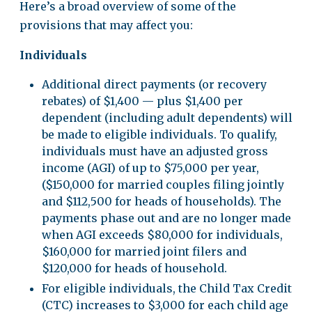
Here’s a broad overview of some of the
provisions that may affect you:
Individuals
Additional direct payments (or recovery
rebates) of $1,400 — plus $1,400 per
dependent (including adult dependents) will
be made to eligible individuals. To qualify,
individuals must have an adjusted gross
income (AGI) of up to $75,000 per year,
($150,000 for married couples filing jointly
and $112,500 for heads of households). The
payments phase out and are no longer made
when AGI exceeds $80,000 for individuals,
$160,000 for married joint filers and
$120,000 for heads of household.
For eligible individuals, the Child Tax Credit
(CTC) increases to $3,000 for each child age