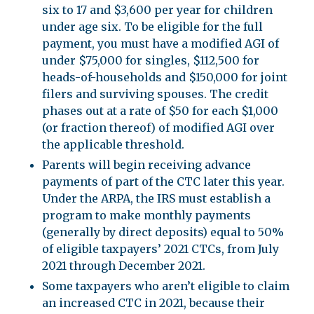
six to 17 and $3,600 per year for children
under age six. To be eligible for the full
payment, you must have a modified AGI of
under $75,000 for singles, $112,500 for
heads-of-households and $150,000 for joint
filers and surviving spouses. The credit
phases out at a rate of $50 for each $1,000
(or fraction thereof) of modified AGI over
the applicable threshold.
Parents will begin receiving advance
payments of part of the CTC later this year.
Under the ARPA, the IRS must establish a
program to make monthly payments
(generally by direct deposits) equal to 50%
of eligible taxpayers’ 2021 CTCs, from July
2021 through December 2021.
Some taxpayers who aren’t eligible to claim
an increased CTC in 2021, because their