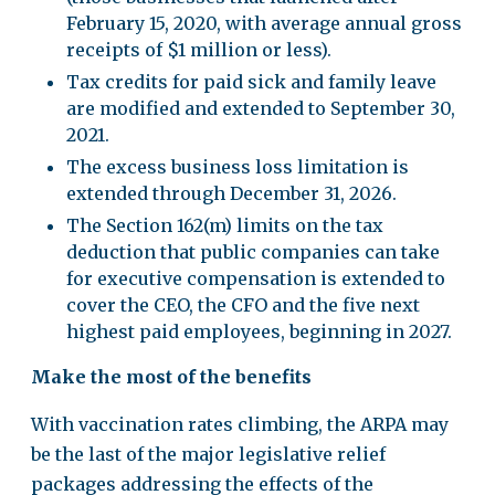
February 15, 2020, with average annual gross
receipts of $1 million or less).
Tax credits for paid sick and family leave
are modified and extended to September 30,
2021.
The excess business loss limitation is
extended through December 31, 2026.
The Section 162(m) limits on the tax
deduction that public companies can take
for executive compensation is extended to
cover the CEO, the CFO and the five next
highest paid employees, beginning in 2027.
Make the most of the benefits
With vaccination rates climbing, the ARPA may
be the last of the major legislative relief
packages addressing the effects of the