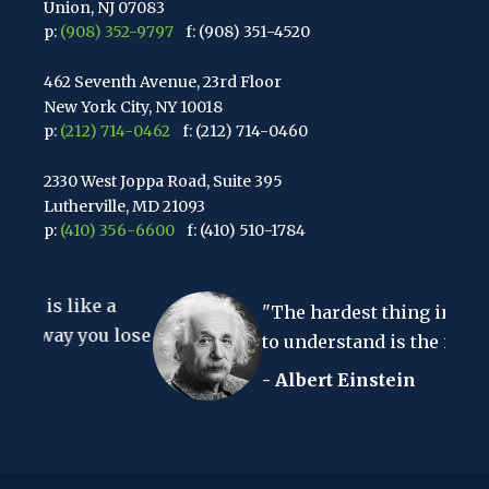
Union, NJ 07083
p:
(908) 352-9797
f: (908) 351-4520
462 Seventh Avenue, 23rd Floor
New York City, NY 10018
p:
(212) 714-0462
f: (212) 714-0460
2330 West Joppa Road, Suite 395
Lutherville, MD 21093
p:
(410) 356-6600
f: (410) 510-1784
67 Walnut Avenue, Suite 203
ke a
Clark, NJ 07066
"The hardest thing in the world
p:
(848) 467-3990
f: (848) 467-3980
you lose
to understand is the income tax."
- Albert Einstein
2107 Route 34, Suite 201
Wall, NJ 07719
f: (732) 365-8565
2032 Washington Valley Road