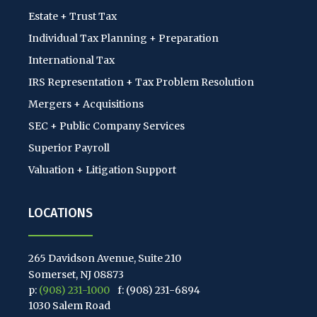
Estate + Trust Tax
Individual Tax Planning + Preparation
International Tax
IRS Representation + Tax Problem Resolution
Mergers + Acquisitions
SEC + Public Company Services
Superior Payroll
Valuation + Litigation Support
LOCATIONS
265 Davidson Avenue, Suite 210
Somerset, NJ 08873
p:
(908) 231-1000
f: (908) 231-6894
1030 Salem Road