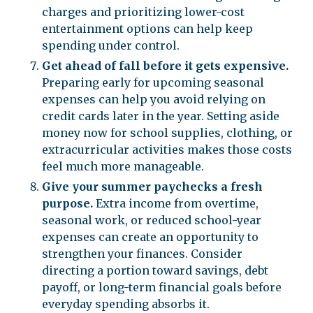
charges and prioritizing lower-cost
entertainment options can help keep
spending under control.
Get ahead of fall before it gets expensive.
Preparing early for upcoming seasonal
expenses can help you avoid relying on
credit cards later in the year. Setting aside
money now for school supplies, clothing, or
extracurricular activities makes those costs
feel much more manageable.
Give your summer paychecks a fresh
purpose.
Extra income from overtime,
seasonal work, or reduced school-year
expenses can create an opportunity to
strengthen your finances. Consider
directing a portion toward savings, debt
payoff, or long-term financial goals before
everyday spending absorbs it.