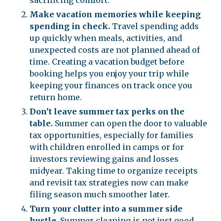
sacrificing comfort.
Make vacation memories while keeping
spending in check.
Travel spending adds
up quickly when meals, activities, and
unexpected costs are not planned ahead of
time. Creating a vacation budget before
booking helps you enjoy your trip while
keeping your finances on track once you
return home.
Don’t leave summer tax perks on the
table.
Summer can open the door to valuable
tax opportunities, especially for families
with children enrolled in camps or for
investors reviewing gains and losses
midyear. Taking time to organize receipts
and revisit tax strategies now can make
filing season much smoother later.
Turn your clutter into a summer side
hustle.
Summer cleaning is not just good