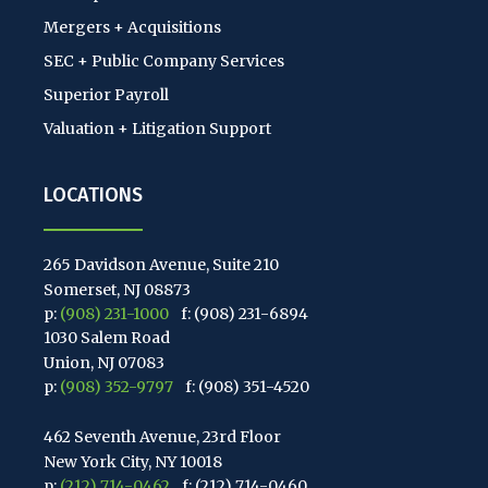
Mergers + Acquisitions
SEC + Public Company Services
Superior Payroll
Valuation + Litigation Support
LOCATIONS
265 Davidson Avenue, Suite 210
Somerset, NJ 08873
p:
(908) 231-1000
f: (908) 231-6894
1030 Salem Road
Union, NJ 07083
p:
(908) 352-9797
f: (908) 351-4520
462 Seventh Avenue, 23rd Floor
New York City, NY 10018
p:
(212) 714-0462
f: (212) 714-0460