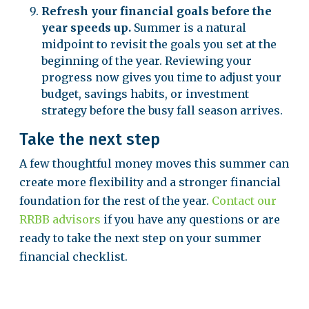
Refresh your financial goals before the
year speeds up.
Summer is a natural
midpoint to revisit the goals you set at the
beginning of the year. Reviewing your
progress now gives you time to adjust your
budget, savings habits, or investment
strategy before the busy fall season arrives.
Take the next step
A few thoughtful money moves this summer can
create more flexibility and a stronger financial
foundation for the rest of the year.
Contact our
RRBB advisors
if you have any questions or are
ready to take the next step on your summer
financial checklist.