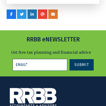
RRBB eNEWSLETTER
Get free tax planning and financial advice