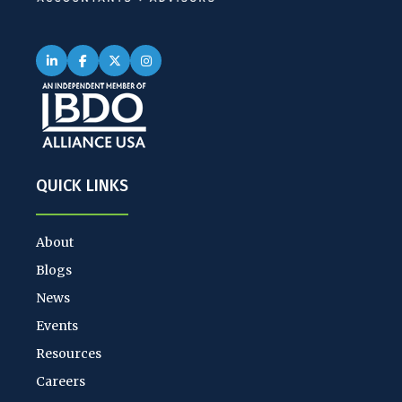
QUICK LINKS
About
Blogs
News
Events
Resources
Careers