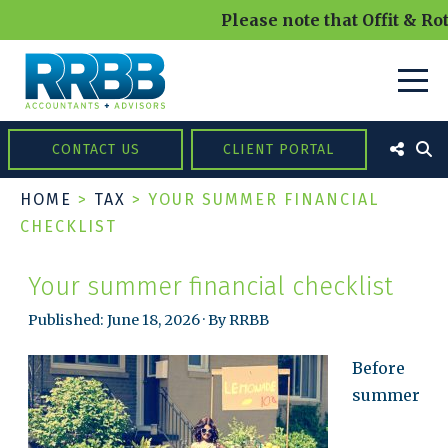
Please note that Offit & Rot
CONTACT US
CLIENT PORTAL
HOME
>
TAX
>
YOUR SUMMER FINANCIAL
CHECKLIST
Your summer financial checklist
Published: June 18, 2026 · By RRBB
Before
summer