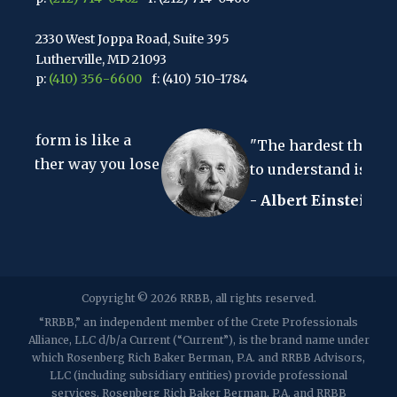
2330 West Joppa Road, Suite 395
Lutherville, MD 21093
p:
(410) 356-6600
f: (410) 510-1784
67 Walnut Avenue, Suite 203
ike a
Clark, NJ 07066
"The hardest thing in the world
p:
(848) 467-3990
f: (848) 467-3980
 you lose
to understand is the income tax."
- Albert Einstein
2107 Route 34, Suite 201
Wall, NJ 07719
f: (732) 365-8565
2032 Washington Valley Road
Copyright © 2026 RRBB, all rights reserved.
Martinsville, NJ 08836
p:
(732) 469-4202
f: (732) 469-6291
“RRBB,” an independent member of the Crete Professionals
Alliance, LLC d/b/a Current (“Current”), is the brand name under
which Rosenberg Rich Baker Berman, P.A. and RRBB Advisors,
1989 Washington Valley Road
LLC (including subsidiary entities) provide professional
Martinsville, NJ 08836
services. Rosenberg Rich Baker Berman, P.A. and RRBB