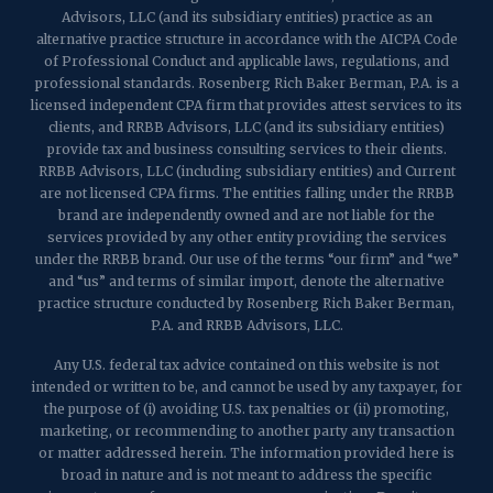
Advisors, LLC (and its subsidiary entities) practice as an
alternative practice structure in accordance with the AICPA Code
of Professional Conduct and applicable laws, regulations, and
professional standards. Rosenberg Rich Baker Berman, P.A. is a
licensed independent CPA firm that provides attest services to its
clients, and RRBB Advisors, LLC (and its subsidiary entities)
provide tax and business consulting services to their clients.
RRBB Advisors, LLC (including subsidiary entities) and Current
are not licensed CPA firms. The entities falling under the RRBB
brand are independently owned and are not liable for the
services provided by any other entity providing the services
under the RRBB brand. Our use of the terms “our firm” and “we”
and “us” and terms of similar import, denote the alternative
practice structure conducted by Rosenberg Rich Baker Berman,
P.A. and RRBB Advisors, LLC.
Any U.S. federal tax advice contained on this website is not
intended or written to be, and cannot be used by any taxpayer, for
the purpose of (i) avoiding U.S. tax penalties or (ii) promoting,
marketing, or recommending to another party any transaction
or matter addressed herein. The information provided here is
broad in nature and is not meant to address the specific