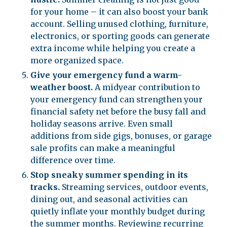
for your home – it can also boost your bank
account. Selling unused clothing, furniture,
electronics, or sporting goods can generate
extra income while helping you create a
more organized space.
Give your emergency fund a warm-
weather boost.
A midyear contribution to
your emergency fund can strengthen your
financial safety net before the busy fall and
holiday seasons arrive. Even small
additions from side gigs, bonuses, or garage
sale profits can make a meaningful
difference over time.
Stop sneaky summer spending in its
tracks.
Streaming services, outdoor events,
dining out, and seasonal activities can
quietly inflate your monthly budget during
the summer months. Reviewing recurring