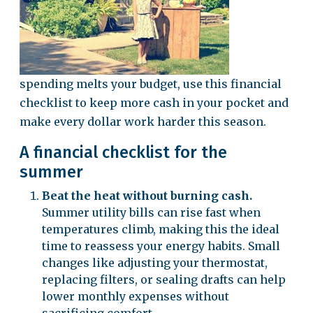
spending melts your budget, use this financial
checklist to keep more cash in your pocket and
make every dollar work harder this season.
A financial checklist for the
summer
Beat the heat without burning cash.
Summer utility bills can rise fast when
temperatures climb, making this the ideal
time to reassess your energy habits. Small
changes like adjusting your thermostat,
replacing filters, or sealing drafts can help
lower monthly expenses without