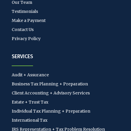
Our Team
Testimonials
Make a Payment
Contact Us
Privacy Policy
SERVICES
Audit + Assurance
Business Tax Planning + Preparation
Client Accounting + Advisory Services
Estate + Trust Tax
Individual Tax Planning + Preparation
International Tax
IRS Representation + Tax Problem Resolution