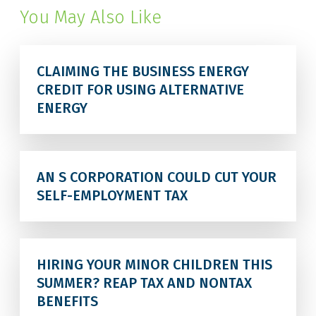
You May Also Like
CLAIMING THE BUSINESS ENERGY
CREDIT FOR USING ALTERNATIVE
ENERGY
AN S CORPORATION COULD CUT YOUR
SELF-EMPLOYMENT TAX
HIRING YOUR MINOR CHILDREN THIS
SUMMER? REAP TAX AND NONTAX
BENEFITS