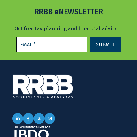
RRBB eNEWSLETTER
Get free tax planning and financial advice