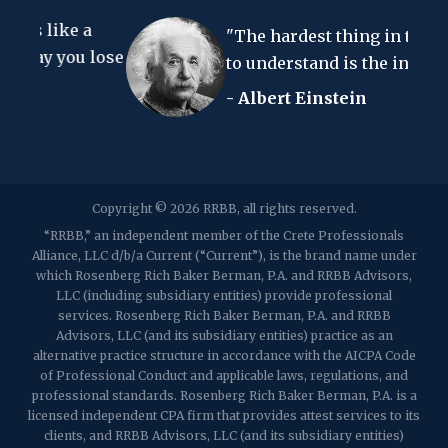
67 Walnut Avenue, Suite 203
e a
Clark, NJ 07066
"The hardest thing in the world
p:
(848) 467-3990
f: (848) 467-3980
ou lose
to understand is the income tax."
- Albert Einstein
2107 Route 34, Suite 201
Wall, NJ 07719
f: (732) 365-8565
2032 Washington Valley Road
Copyright © 2026 RRBB, all rights reserved.
Martinsville, NJ 08836
p:
(732) 469-4202
f: (732) 469-6291
“RRBB,” an independent member of the Crete Professionals
Alliance, LLC d/b/a Current (“Current”), is the brand name under
which Rosenberg Rich Baker Berman, P.A. and RRBB Advisors,
1989 Washington Valley Road
LLC (including subsidiary entities) provide professional
Martinsville, NJ 08836
services. Rosenberg Rich Baker Berman, P.A. and RRBB
Advisors, LLC (and its subsidiary entities) practice as an
alternative practice structure in accordance with the AICPA Code
of Professional Conduct and applicable laws, regulations, and
professional standards. Rosenberg Rich Baker Berman, P.A. is a
licensed independent CPA firm that provides attest services to its
clients, and RRBB Advisors, LLC (and its subsidiary entities)