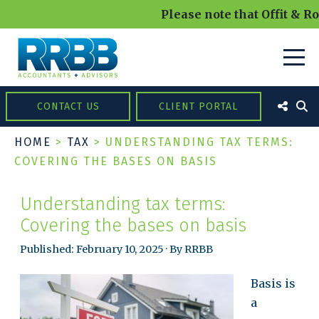
Please note that Offit & Ro
CONTACT US
CLIENT PORTAL
HOME
>
TAX
>
UNDERSTANDING TAX TERMS:
COVERING THE BASES ON BASIS
Understanding tax terms:
Covering the bases on basis
Published: February 10, 2025 · By RRBB
Basis is
a