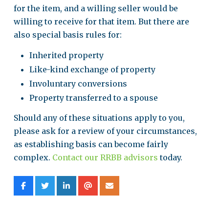
for the item, and a willing seller would be
willing to receive for that item. But there are
also special basis rules for:
Inherited property
Like-kind exchange of property
Involuntary conversions
Property transferred to a spouse
Should any of these situations apply to you,
please ask for a review of your circumstances,
as establishing basis can become fairly
complex.
Contact our RRBB advisors
today.