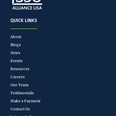
QUICK LINKS
About
Blogs
News
Events
Resources
Careers
Our Team
Testimonials
Make a Payment
Contact Us