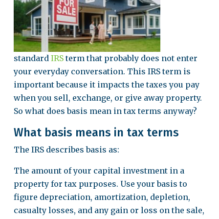
standard
IRS
term that probably does not enter
your everyday conversation. This IRS term is
important because it impacts the taxes you pay
when you sell, exchange, or give away property.
So what does basis mean in tax terms anyway?
What basis means in tax terms
The IRS describes basis as:
The amount of your capital investment in a
property for tax purposes. Use your basis to
figure depreciation, amortization, depletion,
casualty losses, and any gain or loss on the sale,