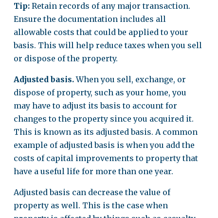
Tip:
Retain records of any major transaction.
Ensure the documentation includes all
allowable costs that could be applied to your
basis. This will help reduce taxes when you sell
or dispose of the property.
Adjusted basis.
When you sell, exchange, or
dispose of property, such as your home, you
may have to adjust its basis to account for
changes to the property since you acquired it.
This is known as its adjusted basis. A common
example of adjusted basis is when you add the
costs of capital improvements to property that
have a useful life for more than one year.
Adjusted basis can decrease the value of
property as well. This is the case when