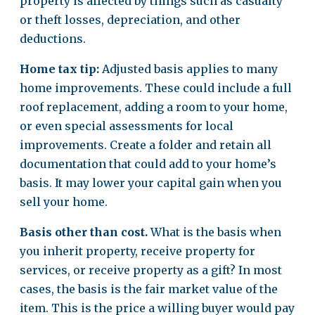
property is affected by things such as casualty
or theft losses, depreciation, and other
deductions.
Home tax tip:
Adjusted basis applies to many
home improvements. These could include a full
roof replacement, adding a room to your home,
or even special assessments for local
improvements. Create a folder and retain all
documentation that could add to your home’s
basis. It may lower your capital gain when you
sell your home.
Basis other than cost.
What is the basis when
you inherit property, receive property for
services, or receive property as a gift? In most
cases, the basis is the fair market value of the
item. This is the price a willing buyer would pay