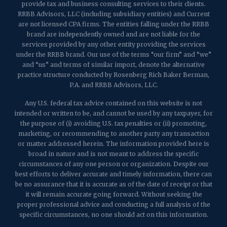
provide tax and business consulting services to their clients.
RRBB Advisors, LLC (including subsidiary entities) and Current
are not licensed CPA firms. The entities falling under the RRBB
brand are independently owned and are not liable for the
services provided by any other entity providing the services
under the RRBB brand. Our use of the terms “our firm” and “we”
and “us” and terms of similar import, denote the alternative
practice structure conducted by Rosenberg Rich Baker Berman,
P.A. and RRBB Advisors, LLC.
Any U.S. federal tax advice contained on this website is not
intended or written to be, and cannot be used by any taxpayer, for
the purpose of (i) avoiding U.S. tax penalties or (ii) promoting,
marketing, or recommending to another party any transaction
or matter addressed herein. The information provided here is
broad in nature and is not meant to address the specific
circumstances of any one person or organization. Despite our
best efforts to deliver accurate and timely information, there can
be no assurance that it is accurate as of the date of receipt or that
it will remain accurate going forward. Without seeking the
proper professional advice and conducting a full analysis of the
specific circumstances, no one should act on this information.