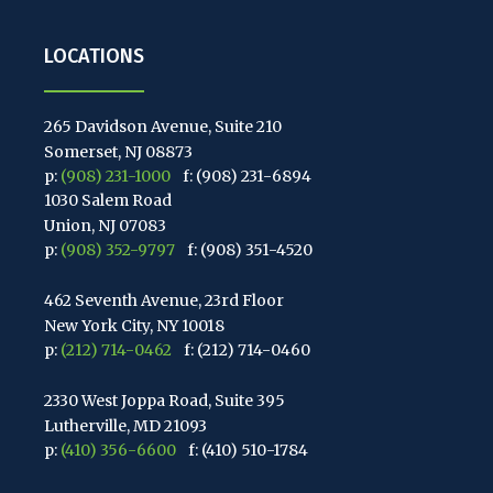
LOCATIONS
265 Davidson Avenue, Suite 210
Somerset, NJ 08873
p:
(908) 231-1000
f: (908) 231-6894
1030 Salem Road
Union, NJ 07083
p:
(908) 352-9797
f: (908) 351-4520
462 Seventh Avenue, 23rd Floor
New York City, NY 10018
p:
(212) 714-0462
f: (212) 714-0460
2330 West Joppa Road, Suite 395
Lutherville, MD 21093
p:
(410) 356-6600
f: (410) 510-1784