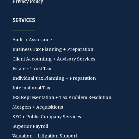
Privacy Policy
SERVICES
Audit + Assurance
Business Tax Planning + Preparation
Client Accounting + Advisory Services
Estate + Trust Tax
Individual Tax Planning + Preparation
International Tax
IRS Representation + Tax Problem Resolution
Mergers + Acquisitions
SEC + Public Company Services
Superior Payroll
Valuation + Litigation Support