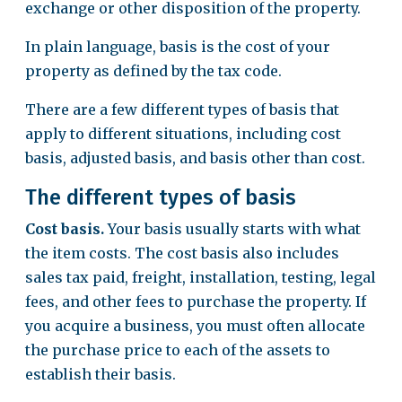
exchange or other disposition of the property.
In plain language, basis is the cost of your
property as defined by the tax code.
There are a few different types of basis that
apply to different situations, including cost
basis, adjusted basis, and basis other than cost.
The different types of basis
Cost basis.
Your basis usually starts with what
the item costs. The cost basis also includes
sales tax paid, freight, installation, testing, legal
fees, and other fees to purchase the property. If
you acquire a business, you must often allocate
the purchase price to each of the assets to
establish their basis.