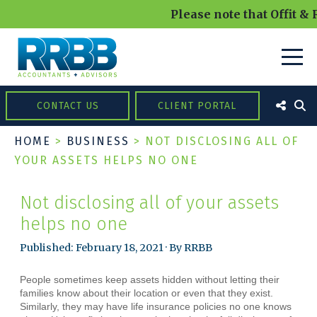
Please note that Offit & 
CONTACT US
CLIENT PORTAL
HOME
>
BUSINESS
>
NOT DISCLOSING ALL OF
YOUR ASSETS HELPS NO ONE
Not disclosing all of your assets
helps no one
Published: February 18, 2021 · By RRBB
People sometimes keep assets hidden without letting their
families know about their location or even that they exist.
Similarly, they may have life insurance policies no one knows