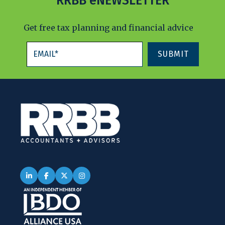
RRBB eNEWSLETTER
Get free tax planning and financial advice