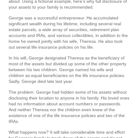
about. Using a fictional example, here’s why full disclosure of
your assets to your family is recommended.
George was a successful entrepreneur. He accumulated
significant wealth during his lifetime, including several real
estate parcels, a wide array of securities, retirement plan
accounts and IRAs, and various collectibles, in addition to the
home he owned jointly with his wife, Theresa. He also took
out several life insurance policies on his life.
In his will, George designated Theresa as the beneficiary of
most of the assets but divided up some of the other property
between his two children. George named his wife and
children as equal beneficiaries on the life insurance policies.
Sadly, George died late last year.
The problem: George had hidden some of his assets without
disclosing their location to anyone in his family. His loved ones
had no information about account numbers or passwords.
And neither Theresa nor the children even knew of the
existence of one of the life insurance policies and two of the
IRAs.
What happens now? It will take considerable time and effort