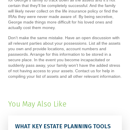
for George’s family to track down all the assets and it’s not
certain that they’ll be completely successful. And the family
will likely never collect on the life insurance policy or find the
IRAs they were never made aware of. By being secretive,
George made things more difficult for his loved ones and
actually cost them money.
Don’t make the same mistake. Have an open discussion with
all relevant parties about your possessions. List all the assets
you own and provide locations, account numbers and
passwords. Arrange for this information to be stored in a
secure place. In the event you become incapacitated or
suddenly pass away, your family won’t have the added stress
of not having access to your assets. Contact us for help in
compiling your list of assets and all other relevant information.
You May Also Like
WHAT KEY ESTATE PLANNING TOOLS