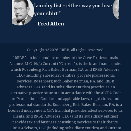
p:
(848) 467-3990
f: (848) 467-3980
ry list - either way you lose
to understand 
shirt."
- Albert Einst
2107 Route 34, Suite 201
ed Allen
Wall, NJ 07719
f: (732) 365-8565
2032 Washington Valley Road
Copyright © 2026 RRBB, all rights reserved.
Martinsville, NJ 08836
p:
(732) 469-4202
f: (732) 469-6291
“RRBB,” an independent member of the Crete Professionals
Alliance, LLC d/b/a Current (“Current”), is the brand name under
which Rosenberg Rich Baker Berman, P.A. and RRBB Advisors,
1989 Washington Valley Road
LLC (including subsidiary entities) provide professional
Martinsville, NJ 08836
services. Rosenberg Rich Baker Berman, P.A. and RRBB
Advisors, LLC (and its subsidiary entities) practice as an
alternative practice structure in accordance with the AICPA Code
of Professional Conduct and applicable laws, regulations, and
professional standards. Rosenberg Rich Baker Berman, P.A. is a
licensed independent CPA firm that provides attest services to its
clients, and RRBB Advisors, LLC (and its subsidiary entities)
provide tax and business consulting services to their clients.
RRBB Advisors, LLC (including subsidiary entities) and Current