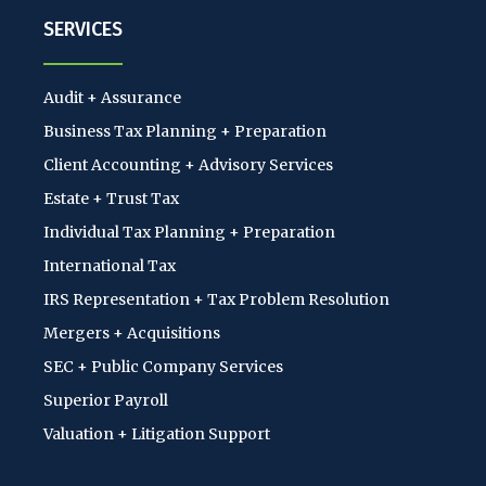
SERVICES
Audit + Assurance
Business Tax Planning + Preparation
Client Accounting + Advisory Services
Estate + Trust Tax
Individual Tax Planning + Preparation
International Tax
IRS Representation + Tax Problem Resolution
Mergers + Acquisitions
SEC + Public Company Services
Superior Payroll
Valuation + Litigation Support