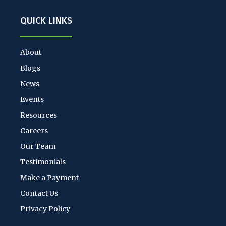
QUICK LINKS
About
Blogs
News
Events
Resources
Careers
Our Team
Testimonials
Make a Payment
Contact Us
Privacy Policy