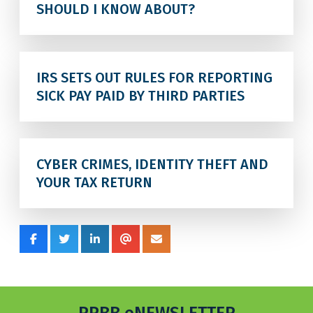
SHOULD I KNOW ABOUT?
IRS SETS OUT RULES FOR REPORTING
SICK PAY PAID BY THIRD PARTIES
CYBER CRIMES, IDENTITY THEFT AND
YOUR TAX RETURN