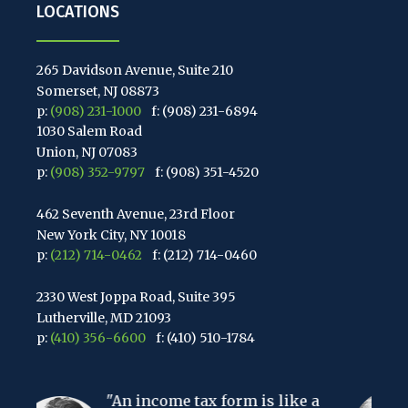
LOCATIONS
265 Davidson Avenue, Suite 210
Somerset, NJ 08873
p:
(908) 231-1000
f: (908) 231-6894
1030 Salem Road
Union, NJ 07083
p:
(908) 352-9797
f: (908) 351-4520
462 Seventh Avenue, 23rd Floor
New York City, NY 10018
p:
(212) 714-0462
f: (212) 714-0460
2330 West Joppa Road, Suite 395
Lutherville, MD 21093
p:
(410) 356-6600
f: (410) 510-1784
67 Walnut Avenue, Suite 203
ncome tax form is like a
Clark, NJ 07066
"The hardest t