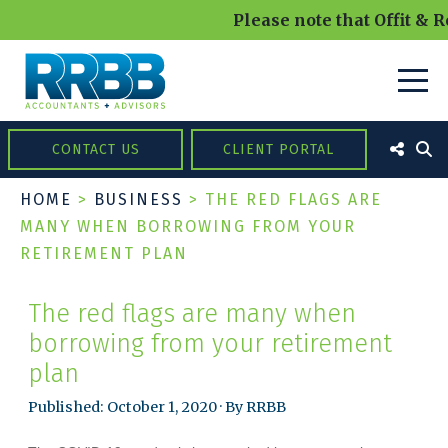
Please note that Offit & R
CONTACT US
CLIENT PORTAL
HOME
>
BUSINESS
>
THE RED FLAGS ARE
MANY WHEN BORROWING FROM YOUR
RETIREMENT PLAN
The red flags are many when
borrowing from your retirement
plan
Published: October 1, 2020 · By RRBB