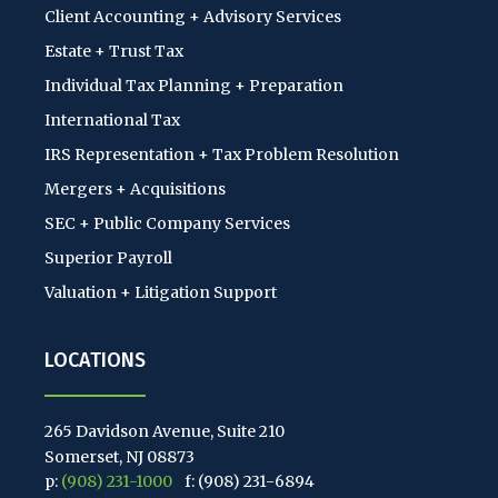
Client Accounting + Advisory Services
Estate + Trust Tax
Individual Tax Planning + Preparation
International Tax
IRS Representation + Tax Problem Resolution
Mergers + Acquisitions
SEC + Public Company Services
Superior Payroll
Valuation + Litigation Support
LOCATIONS
265 Davidson Avenue, Suite 210
Somerset, NJ 08873
p:
(908) 231-1000
f: (908) 231-6894