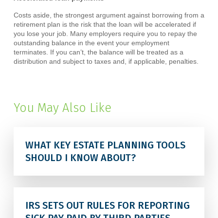
Costs aside, the strongest argument against borrowing from a
retirement plan is the risk that the loan will be accelerated if
you lose your job. Many employers require you to repay the
outstanding balance in the event your employment
terminates. If you can’t, the balance will be treated as a
distribution and subject to taxes and, if applicable, penalties.
You May Also Like
WHAT KEY ESTATE PLANNING TOOLS
SHOULD I KNOW ABOUT?
IRS SETS OUT RULES FOR REPORTING