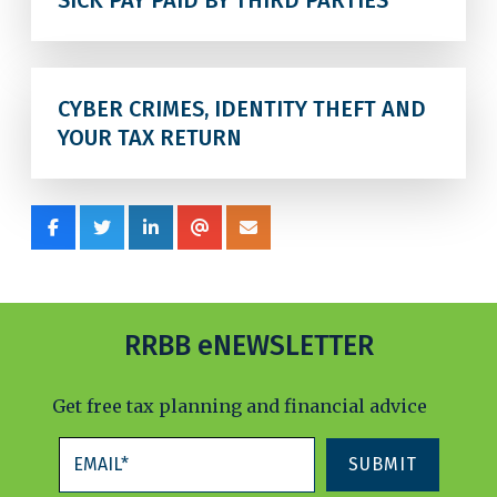
SICK PAY PAID BY THIRD PARTIES
CYBER CRIMES, IDENTITY THEFT AND
YOUR TAX RETURN
RRBB eNEWSLETTER
Get free tax planning and financial advice