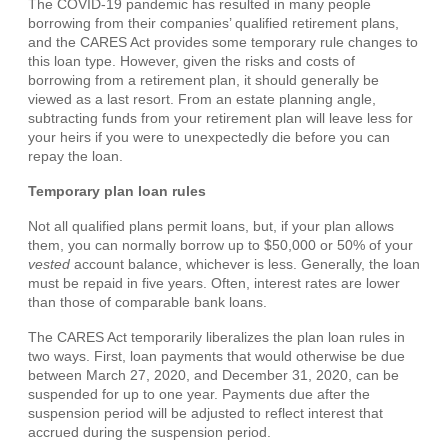
The COVID-19 pandemic has resulted in many people
borrowing from their companies’ qualified retirement plans,
and the CARES Act provides some temporary rule changes to
this loan type. However, given the risks and costs of
borrowing from a retirement plan, it should generally be
viewed as a last resort. From an estate planning angle,
subtracting funds from your retirement plan will leave less for
your heirs if you were to unexpectedly die before you can
repay the loan.
Temporary plan loan rules
Not all qualified plans permit loans, but, if your plan allows
them, you can normally borrow up to $50,000 or 50% of your
vested
account balance, whichever is less. Generally, the loan
must be repaid in five years. Often, interest rates are lower
than those of comparable bank loans.
The CARES Act temporarily liberalizes the plan loan rules in
two ways. First, loan payments that would otherwise be due
between March 27, 2020, and December 31, 2020, can be
suspended for up to one year. Payments due after the
suspension period will be adjusted to reflect interest that
accrued during the suspension period.