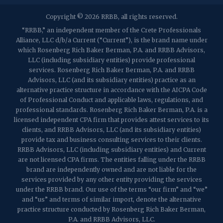
2032 Washington Valley Road
Copyright © 2026 RRBB, all rights reserved.
Martinsville, NJ 08836
p:
(732) 469-4202
f: (732) 469-6291
“RRBB,” an independent member of the Crete Professionals
Alliance, LLC d/b/a Current (“Current”), is the brand name under
which Rosenberg Rich Baker Berman, P.A. and RRBB Advisors,
1989 Washington Valley Road
LLC (including subsidiary entities) provide professional
Martinsville, NJ 08836
services. Rosenberg Rich Baker Berman, P.A. and RRBB
Advisors, LLC (and its subsidiary entities) practice as an
alternative practice structure in accordance with the AICPA Code
of Professional Conduct and applicable laws, regulations, and
professional standards. Rosenberg Rich Baker Berman, P.A. is a
licensed independent CPA firm that provides attest services to its
clients, and RRBB Advisors, LLC (and its subsidiary entities)
provide tax and business consulting services to their clients.
RRBB Advisors, LLC (including subsidiary entities) and Current
are not licensed CPA firms. The entities falling under the RRBB
brand are independently owned and are not liable for the
services provided by any other entity providing the services
under the RRBB brand. Our use of the terms “our firm” and “we”
and “us” and terms of similar import, denote the alternative
practice structure conducted by Rosenberg Rich Baker Berman,
P.A. and RRBB Advisors, LLC.