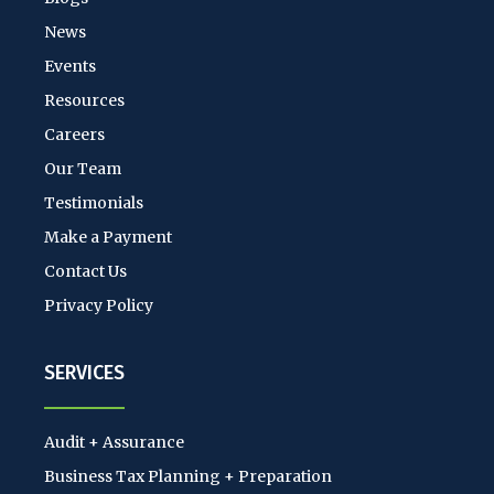
News
Events
Resources
Careers
Our Team
Testimonials
Make a Payment
Contact Us
Privacy Policy
SERVICES
Audit + Assurance
Business Tax Planning + Preparation