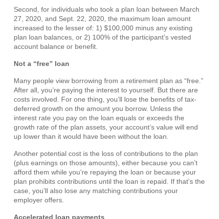
Second, for individuals who took a plan loan between March
27, 2020, and Sept. 22, 2020, the maximum loan amount
increased to the lesser of: 1) $100,000 minus any existing
plan loan balances, or 2) 100% of the participant’s vested
account balance or benefit.
Not a “free” loan
Many people view borrowing from a retirement plan as “free.”
After all, you’re paying the interest to yourself. But there are
costs involved. For one thing, you’ll lose the benefits of tax-
deferred growth on the amount you borrow. Unless the
interest rate you pay on the loan equals or exceeds the
growth rate of the plan assets, your account’s value will end
up lower than it would have been without the loan.
Another potential cost is the loss of contributions to the plan
(plus earnings on those amounts), either because you can’t
afford them while you’re repaying the loan or because your
plan prohibits contributions until the loan is repaid. If that’s the
case, you’ll also lose any matching contributions your
employer offers.
Accelerated loan payments