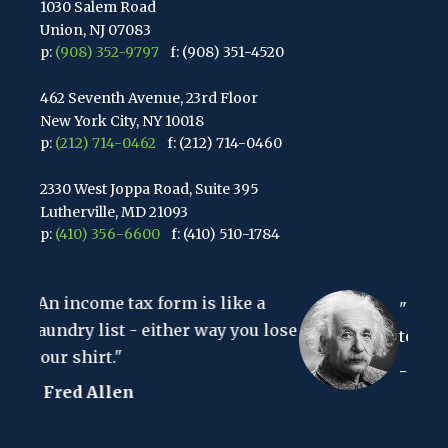
1030 Salem Road
Union, NJ 07083
p:
(908) 352-9797
f: (908) 351-4520
462 Seventh Avenue, 23rd Floor
New York City, NY 10018
p:
(212) 714-0462
f: (212) 714-0460
2330 West Joppa Road, Suite 395
Lutherville, MD 21093
p:
(410) 356-6600
f: (410) 510-1784
67 Walnut Avenue, Suite 203
form is like a
Clark, NJ 07066
"The hardest thing in the
p:
(848) 467-3990
f: (848) 467-3980
ither way you lose
to understand is the inco
- Albert Einstein
2107 Route 34, Suite 201
Wall, NJ 07719
f: (732) 365-8565