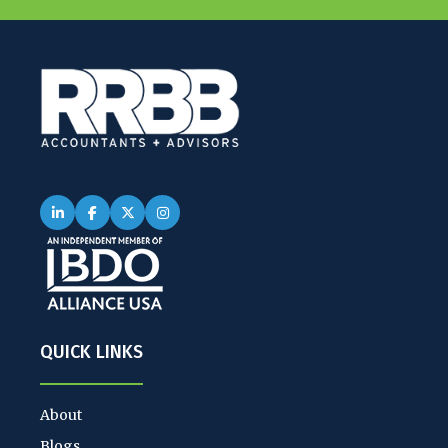
QUICK LINKS
About
Blogs