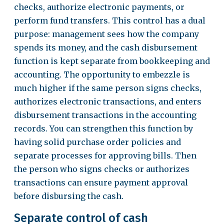
checks, authorize electronic payments, or
perform fund transfers. This control has a dual
purpose: management sees how the company
spends its money, and the cash disbursement
function is kept separate from bookkeeping and
accounting. The opportunity to embezzle is
much higher if the same person signs checks,
authorizes electronic transactions, and enters
disbursement transactions in the accounting
records. You can strengthen this function by
having solid purchase order policies and
separate processes for approving bills. Then
the person who signs checks or authorizes
transactions can ensure payment approval
before disbursing the cash.
Separate control of cash