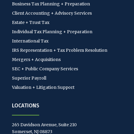
Business Tax Planning + Preparation
Client Accounting + Advisory Services
Estate + Trust Tax
Individual Tax Planning + Preparation
International Tax
IRS Representation + Tax Problem Resolution
Mergers + Acquisitions
SEC + Public Company Services
Superior Payroll
Valuation + Litigation Support
LOCATIONS
265 Davidson Avenue, Suite 210
Somerset, NJ 08873