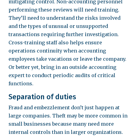
mitigating control. Non-accounting personnel
performing these reviews will need training.
They’ll need to understand the risks involved
and the types of unusual or unsupported
transactions requiring further investigation.
Cross-training staff also helps ensure
operations continuity when accounting
employees take vacations or leave the company.
Or better yet, bring in an outside accounting
expert to conduct periodic audits of critical
functions.
Separation of duties
Fraud and embezzlement don’t just happen at
large companies. Theft may be more common in
small businesses because many need more
internal controls than in larger organizations.