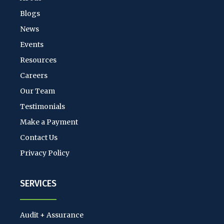
Blogs
News
Events
Resources
Careers
Our Team
Testimonials
Make a Payment
Contact Us
Privacy Policy
SERVICES
Audit + Assurance