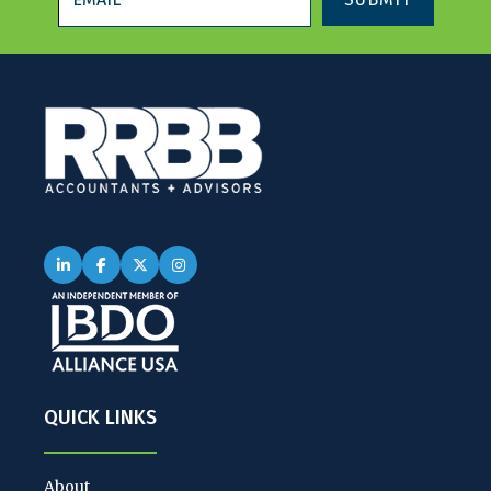
QUICK LINKS
About