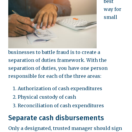
best
way for
small
businesses to battle fraud is to create a
separation of duties framework. With the
separation of duties, you have one person
responsible for each of the three areas:
Authorization of cash expenditures
Physical custody of cash
Reconciliation of cash expenditures
Separate cash disbursements
Only a designated, trusted manager should sign