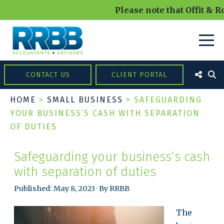
Please note that Offit & R
CONTACT US
CLIENT PORTAL
HOME
>
SMALL BUSINESS
>
SAFEGUARDING
YOUR BUSINESS’S CASH WITH SEPARATION
OF DUTIES
Safeguarding your business’s cash
with separation of duties
Published: May 8, 2023 · By RRBB
The