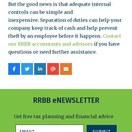
But the good news is that adequate internal
controls can be simple and
inexpensive. Separation of duties can help your
company keep track of cash and help prevent
theft by an employee before it happens.
Contact
our RRBB accountants and advisors
if you have
questions or need further assistance.
RRBB eNEWSLETTER
Get free tax planning and financial advice