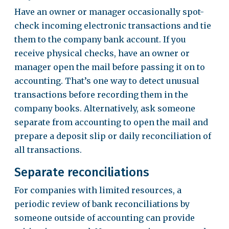
Have an owner or manager occasionally spot-
check incoming electronic transactions and tie
them to the company bank account. If you
receive physical checks, have an owner or
manager open the mail before passing it on to
accounting. That’s one way to detect unusual
transactions before recording them in the
company books. Alternatively, ask someone
separate from accounting to open the mail and
prepare a deposit slip or daily reconciliation of
all transactions.
Separate reconciliations
For companies with limited resources, a
periodic review of bank reconciliations by
someone outside of accounting can provide