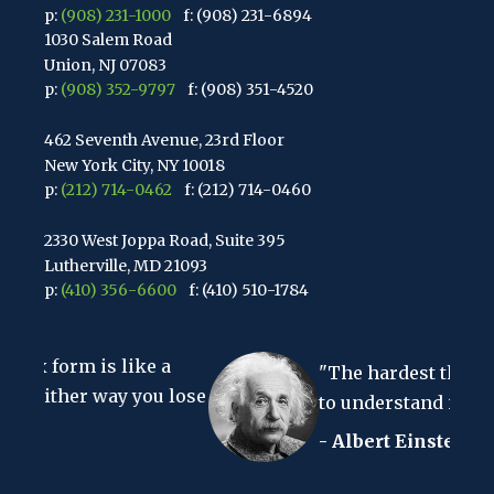
p:
(908) 231-1000
f: (908) 231-6894
1030 Salem Road
Union, NJ 07083
p:
(908) 352-9797
f: (908) 351-4520
462 Seventh Avenue, 23rd Floor
New York City, NY 10018
p:
(212) 714-0462
f: (212) 714-0460
2330 West Joppa Road, Suite 395
Lutherville, MD 21093
p:
(410) 356-6600
f: (410) 510-1784
67 Walnut Avenue, Suite 203
s like a
Clark, NJ 07066
"The hardest thing in the worl
p:
(848) 467-3990
f: (848) 467-3980
way you lose
to understand is the income tax
- Albert Einstein
2107 Route 34, Suite 201
Wall, NJ 07719
f: (732) 365-8565