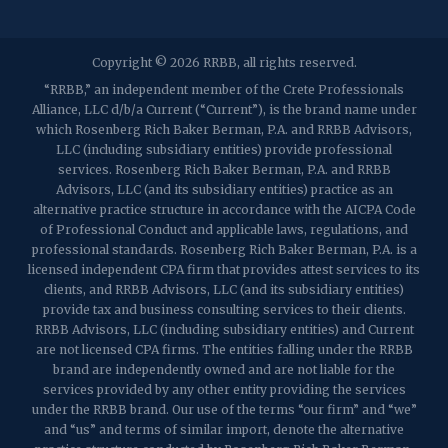
2032 Washington Valley Road
Copyright © 2026 RRBB, all rights reserved.
Martinsville, NJ 08836
p:
(732) 469-4202
f: (732) 469-6291
“RRBB,” an independent member of the Crete Professionals
Alliance, LLC d/b/a Current (“Current”), is the brand name under
which Rosenberg Rich Baker Berman, P.A. and RRBB Advisors,
1989 Washington Valley Road
LLC (including subsidiary entities) provide professional
Martinsville, NJ 08836
services. Rosenberg Rich Baker Berman, P.A. and RRBB
Advisors, LLC (and its subsidiary entities) practice as an
alternative practice structure in accordance with the AICPA Code
of Professional Conduct and applicable laws, regulations, and
professional standards. Rosenberg Rich Baker Berman, P.A. is a
licensed independent CPA firm that provides attest services to its
clients, and RRBB Advisors, LLC (and its subsidiary entities)
provide tax and business consulting services to their clients.
RRBB Advisors, LLC (including subsidiary entities) and Current
are not licensed CPA firms. The entities falling under the RRBB
brand are independently owned and are not liable for the
services provided by any other entity providing the services
under the RRBB brand. Our use of the terms “our firm” and “we”
and “us” and terms of similar import, denote the alternative