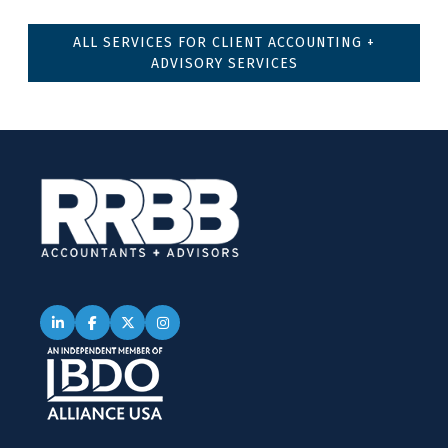
ALL SERVICES FOR CLIENT ACCOUNTING +
ADVISORY SERVICES