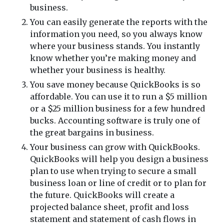
business.
You can easily generate the reports with the
information you need, so you always know
where your business stands. You instantly
know whether you’re making money and
whether your business is healthy.
You save money because QuickBooks is so
affordable. You can use it to run a $5 million
or a $25 million business for a few hundred
bucks. Accounting software is truly one of
the great bargains in business.
Your business can grow with QuickBooks.
QuickBooks will help you design a business
plan to use when trying to secure a small
business loan or line of credit or to plan for
the future. QuickBooks will create a
projected balance sheet, profit and loss
statement and statement of cash flows in