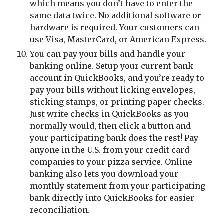
which means you don’t have to enter the
same data twice. No additional software or
hardware is required. Your customers can
use Visa, MasterCard, or American Express.
You can pay your bills and handle your
banking online. Setup your current bank
account in QuickBooks, and you’re ready to
pay your bills without licking envelopes,
sticking stamps, or printing paper checks.
Just write checks in QuickBooks as you
normally would, then click a button and
your participating bank does the rest! Pay
anyone in the U.S. from your credit card
companies to your pizza service. Online
banking also lets you download your
monthly statement from your participating
bank directly into QuickBooks for easier
reconciliation.