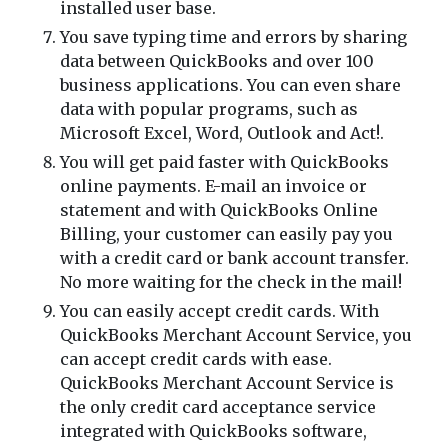
installed user base.
You save typing time and errors by sharing
data between QuickBooks and over 100
business applications. You can even share
data with popular programs, such as
Microsoft Excel, Word, Outlook and Act!.
You will get paid faster with QuickBooks
online payments. E-mail an invoice or
statement and with QuickBooks Online
Billing, your customer can easily pay you
with a credit card or bank account transfer.
No more waiting for the check in the mail!
You can easily accept credit cards. With
QuickBooks Merchant Account Service, you
can accept credit cards with ease.
QuickBooks Merchant Account Service is
the only credit card acceptance service
integrated with QuickBooks software,