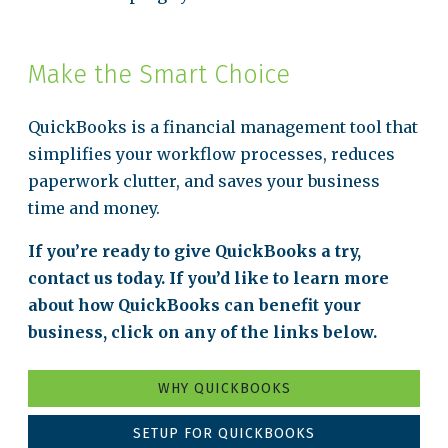
Make the Smart Choice
QuickBooks is a financial management tool that
simplifies your workflow processes, reduces
paperwork clutter, and saves your business
time and money.
If you’re ready to give QuickBooks a try,
contact us today. If you’d like to learn more
about how QuickBooks can benefit your
business, click on any of the links below.
WHY QUICKBOOKS
SETUP FOR QUICKBOOKS