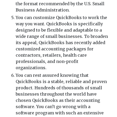
the format recommended by the U.S. Small
Business Administration.
You can customize QuickBooks to work the
way you want. QuickBooks is specifically
designed to be flexible and adaptable to a
wide range of small businesses. To broaden
its appeal, QuickBooks has recently added
customized accounting packages for
contractors, retailers, health care
professionals, and non-profit
organizations.
You can rest assured knowing that
QuickBooks is a stable, reliable and proven
product. Hundreds of thousands of small
businesses throughout the world have
chosen QuickBooks as their accounting
software. You can’t go wrong with a
software program with such an extensive