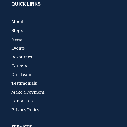
QUICK LINKS
About
Blogs
News
Events
Resources
Careers
Our Team
Testimonials
Make a Payment
Contact Us
Privacy Policy