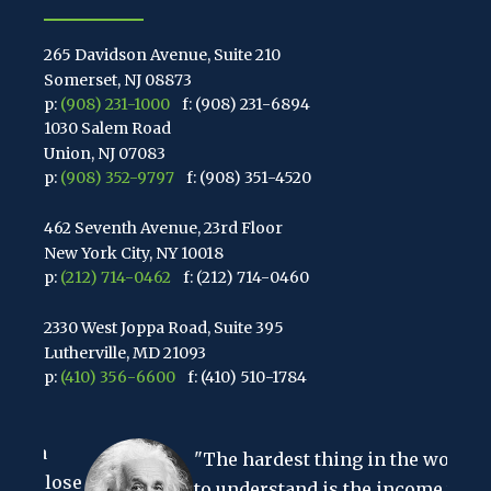
265 Davidson Avenue, Suite 210
Somerset, NJ 08873
p:
(908) 231-1000
f: (908) 231-6894
1030 Salem Road
Union, NJ 07083
p:
(908) 352-9797
f: (908) 351-4520
462 Seventh Avenue, 23rd Floor
New York City, NY 10018
p:
(212) 714-0462
f: (212) 714-0460
2330 West Joppa Road, Suite 395
Lutherville, MD 21093
p:
(410) 356-6600
f: (410) 510-1784
67 Walnut Avenue, Suite 203
a
Clark, NJ 07066
"The hardest thing in the world
p:
(848) 467-3990
f: (848) 467-3980
 lose
to understand is the income tax."