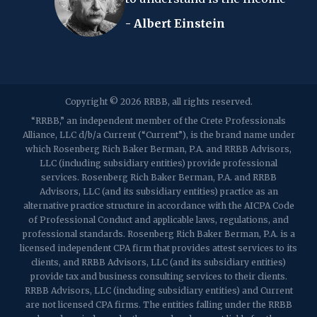
- Albert Einstein
2107 Route 34, Suite 201
Wall, NJ 07719
f: (732) 365-8565
2032 Washington Valley Road
Copyright © 2026 RRBB, all rights reserved.
Martinsville, NJ 08836
p:
(732) 469-4202
f: (732) 469-6291
“RRBB,” an independent member of the Crete Professionals
Alliance, LLC d/b/a Current (“Current”), is the brand name under
which Rosenberg Rich Baker Berman, P.A. and RRBB Advisors,
1989 Washington Valley Road
LLC (including subsidiary entities) provide professional
Martinsville, NJ 08836
services. Rosenberg Rich Baker Berman, P.A. and RRBB
Advisors, LLC (and its subsidiary entities) practice as an
alternative practice structure in accordance with the AICPA Code
of Professional Conduct and applicable laws, regulations, and
professional standards. Rosenberg Rich Baker Berman, P.A. is a
licensed independent CPA firm that provides attest services to its
clients, and RRBB Advisors, LLC (and its subsidiary entities)
provide tax and business consulting services to their clients.
RRBB Advisors, LLC (including subsidiary entities) and Current
are not licensed CPA firms. The entities falling under the RRBB