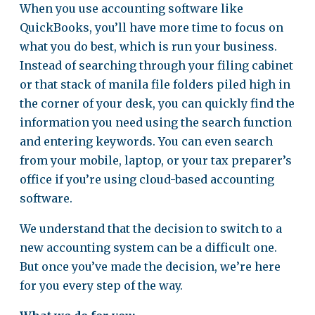
When you use accounting software like
QuickBooks, you’ll have more time to focus on
what you do best, which is run your business.
Instead of searching through your filing cabinet
or that stack of manila file folders piled high in
the corner of your desk, you can quickly find the
information you need using the search function
and entering keywords. You can even search
from your mobile, laptop, or your tax preparer’s
office if you’re using cloud-based accounting
software.
We understand that the decision to switch to a
new accounting system can be a difficult one.
But once you’ve made the decision, we’re here
for you every step of the way.