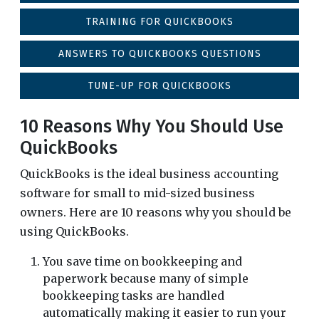
TRAINING FOR QUICKBOOKS
ANSWERS TO QUICKBOOKS QUESTIONS
TUNE-UP FOR QUICKBOOKS
10 Reasons Why You Should Use
QuickBooks
QuickBooks is the ideal business accounting
software for small to mid-sized business
owners. Here are 10 reasons why you should be
using QuickBooks.
You save time on bookkeeping and
paperwork because many of simple
bookkeeping tasks are handled
automatically making it easier to run your