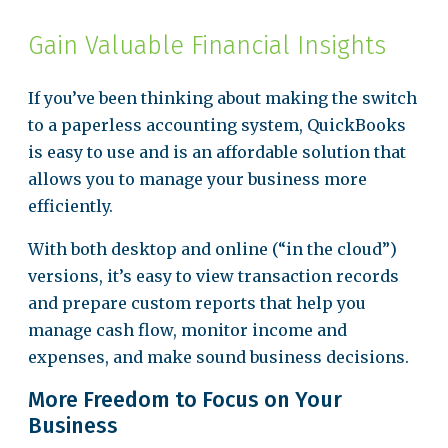
Gain Valuable Financial Insights
If you’ve been thinking about making the switch
to a paperless accounting system, QuickBooks
is easy to use and is an affordable solution that
allows you to manage your business more
efficiently.
With both desktop and online (“in the cloud”)
versions, it’s easy to view transaction records
and prepare custom reports that help you
manage cash flow, monitor income and
expenses, and make sound business decisions.
More Freedom to Focus on Your
Business