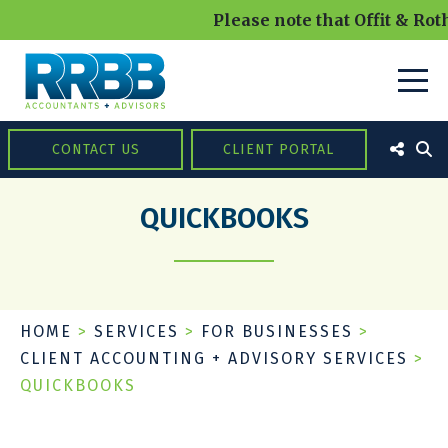
Please note that Offit & Roth
CONTACT US
CLIENT PORTAL
QUICKBOOKS
HOME
>
SERVICES
>
FOR BUSINESSES
>
CLIENT ACCOUNTING + ADVISORY SERVICES
>
QUICKBOOKS