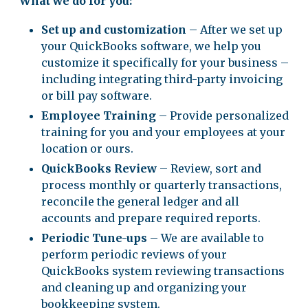
What we do for you:
Set up and customization
– After we set up
your QuickBooks software, we help you
customize it specifically for your business –
including integrating third-party invoicing
or bill pay software.
Employee Training
– Provide personalized
training for you and your employees at your
location or ours.
QuickBooks Review
– Review, sort and
process monthly or quarterly transactions,
reconcile the general ledger and all
accounts and prepare required reports.
Periodic Tune-ups
– We are available to
perform periodic reviews of your
QuickBooks system reviewing transactions
and cleaning up and organizing your
bookkeeping system.