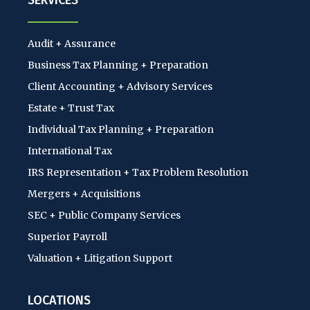
SERVICES
Audit + Assurance
Business Tax Planning + Preparation
Client Accounting + Advisory Services
Estate + Trust Tax
Individual Tax Planning + Preparation
International Tax
IRS Representation + Tax Problem Resolution
Mergers + Acquisitions
SEC + Public Company Services
Superior Payroll
Valuation + Litigation Support
LOCATIONS