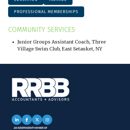
PROFESSIONAL MEMBERSHIPS
COMMUNITY SERVICES
Junior Groups Assistant Coach, Three
Village Swim Club, East Setauket, NY