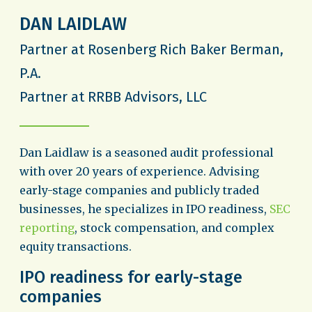
DAN LAIDLAW
Partner at Rosenberg Rich Baker Berman,
P.A.
Partner at RRBB Advisors, LLC
Dan Laidlaw is a seasoned audit professional
with over 20 years of experience. Advising
early-stage companies and publicly traded
businesses, he specializes in IPO readiness,
SEC
reporting
, stock compensation, and complex
equity transactions.
IPO readiness for early-stage
companies