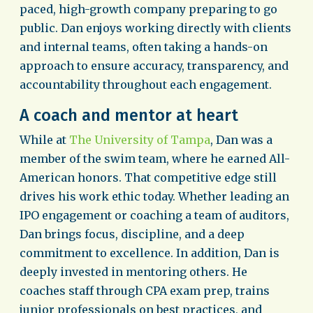
paced, high-growth company preparing to go
public. Dan enjoys working directly with clients
and internal teams, often taking a hands-on
approach to ensure accuracy, transparency, and
accountability throughout each engagement.
A coach and mentor at heart
While at
The University of Tampa
, Dan was a
member of the swim team, where he earned All-
American honors. That competitive edge still
drives his work ethic today. Whether leading an
IPO engagement or coaching a team of auditors,
Dan brings focus, discipline, and a deep
commitment to excellence. In addition, Dan is
deeply invested in mentoring others. He
coaches staff through CPA exam prep, trains
junior professionals on best practices, and