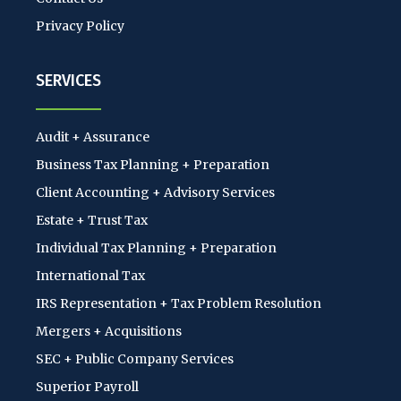
Privacy Policy
SERVICES
Audit + Assurance
Business Tax Planning + Preparation
Client Accounting + Advisory Services
Estate + Trust Tax
Individual Tax Planning + Preparation
International Tax
IRS Representation + Tax Problem Resolution
Mergers + Acquisitions
SEC + Public Company Services
Superior Payroll