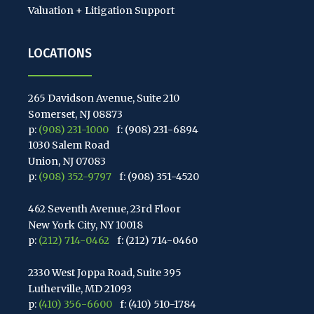
Valuation + Litigation Support
LOCATIONS
265 Davidson Avenue, Suite 210
Somerset, NJ 08873
p:
(908) 231-1000
f: (908) 231-6894
1030 Salem Road
Union, NJ 07083
p:
(908) 352-9797
f: (908) 351-4520
462 Seventh Avenue, 23rd Floor
New York City, NY 10018
p:
(212) 714-0462
f: (212) 714-0460
2330 West Joppa Road, Suite 395
Lutherville, MD 21093
p:
(410) 356-6600
f: (410) 510-1784