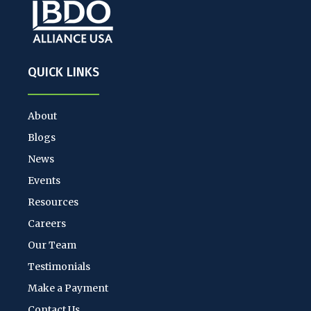
QUICK LINKS
About
Blogs
News
Events
Resources
Careers
Our Team
Testimonials
Make a Payment
Contact Us