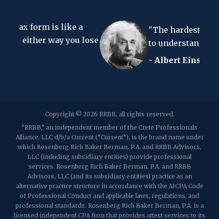
67 Walnut Avenue, Suite 203
like a
Clark, NJ 07066
"The hardest thing in the world
p:
(848) 467-3990
f: (848) 467-3980
ay you lose
to understand is the income tax.
- Albert Einstein
2107 Route 34, Suite 201
Wall, NJ 07719
f: (732) 365-8565
2032 Washington Valley Road
Copyright © 2026 RRBB, all rights reserved.
Martinsville, NJ 08836
p:
(732) 469-4202
f: (732) 469-6291
“RRBB,” an independent member of the Crete Professionals
Alliance, LLC d/b/a Current (“Current”), is the brand name under
which Rosenberg Rich Baker Berman, P.A. and RRBB Advisors,
1989 Washington Valley Road
LLC (including subsidiary entities) provide professional
Martinsville, NJ 08836
services. Rosenberg Rich Baker Berman, P.A. and RRBB
Advisors, LLC (and its subsidiary entities) practice as an
alternative practice structure in accordance with the AICPA Code
of Professional Conduct and applicable laws, regulations, and
professional standards. Rosenberg Rich Baker Berman, P.A. is a
licensed independent CPA firm that provides attest services to its