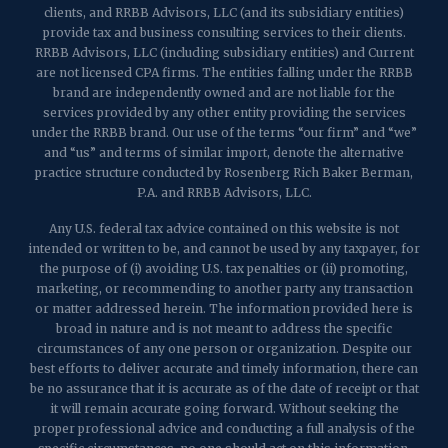
clients, and RRBB Advisors, LLC (and its subsidiary entities)
provide tax and business consulting services to their clients.
RRBB Advisors, LLC (including subsidiary entities) and Current
are not licensed CPA firms. The entities falling under the RRBB
brand are independently owned and are not liable for the
services provided by any other entity providing the services
under the RRBB brand. Our use of the terms “our firm” and “we”
and “us” and terms of similar import, denote the alternative
practice structure conducted by Rosenberg Rich Baker Berman,
P.A. and RRBB Advisors, LLC.
Any U.S. federal tax advice contained on this website is not
intended or written to be, and cannot be used by any taxpayer, for
the purpose of (i) avoiding U.S. tax penalties or (ii) promoting,
marketing, or recommending to another party any transaction
or matter addressed herein. The information provided here is
broad in nature and is not meant to address the specific
circumstances of any one person or organization. Despite our
best efforts to deliver accurate and timely information, there can
be no assurance that it is accurate as of the date of receipt or that
it will remain accurate going forward. Without seeking the
proper professional advice and conducting a full analysis of the