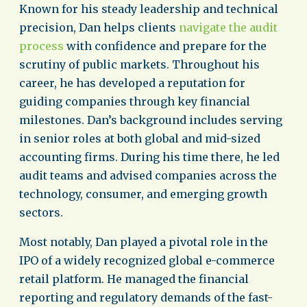
Known for his steady leadership and technical
precision, Dan helps clients
navigate the audit
process
with confidence and prepare for the
scrutiny of public markets. Throughout his
career, he has developed a reputation for
guiding companies through key financial
milestones. Dan’s background includes serving
in senior roles at both global and mid-sized
accounting firms. During his time there, he led
audit teams and advised companies across the
technology, consumer, and emerging growth
sectors.
Most notably, Dan played a pivotal role in the
IPO of a widely recognized global e-commerce
retail platform. He managed the financial
reporting and regulatory demands of the fast-