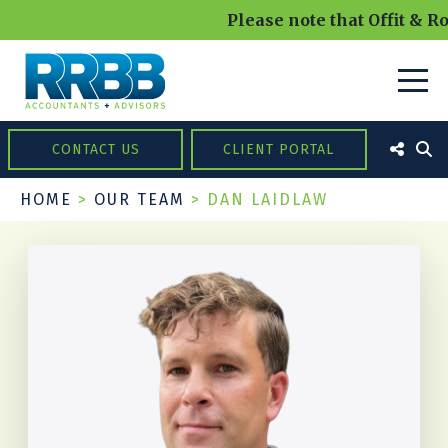
Please note that Offit & Ro
CONTACT US
CLIENT PORTAL
HOME
>
OUR TEAM
>
DAN LAIDLAW