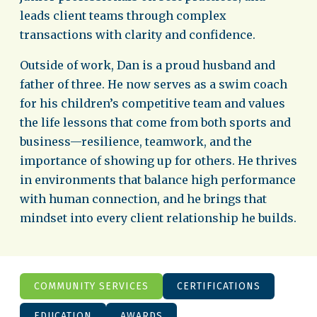
leads client teams through complex
transactions with clarity and confidence.
Outside of work, Dan is a proud husband and
father of three. He now serves as a swim coach
for his children’s competitive team and values
the life lessons that come from both sports and
business—resilience, teamwork, and the
importance of showing up for others. He thrives
in environments that balance high performance
with human connection, and he brings that
mindset into every client relationship he builds.
COMMUNITY SERVICES
CERTIFICATIONS
EDUCATION
AWARDS