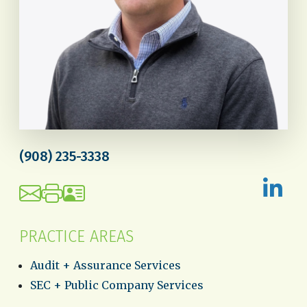
(908) 235-3338
PRACTICE AREAS
Audit + Assurance Services
SEC + Public Company Services