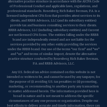
alternative practice structure in accordance with the AICPA Code
of Professional Conduct and applicable laws, regulations, and
professional standards. Rosenberg Rich Baker Berman, P.A. is a
licensed independent CPA firm that provides attest services to its
clients, and RRBB Advisors, LLC (and its subsidiary entities)
provide tax and business consulting services to their clients.
RRBB Advisors, LLC (including subsidiary entities) and Current
are not licensed CPA firms. The entities falling under the RRBB
brand are independently owned and are not liable for the
services provided by any other entity providing the services
under the RRBB brand. Our use of the terms “our firm” and “we”
and “us” and terms of similar import, denote the alternative
practice structure conducted by Rosenberg Rich Baker Berman,
P.A. and RRBB Advisors, LLC.
Any U.S. federal tax advice contained on this website is not
intended or written to be, and cannot be used by any taxpayer, for
the purpose of (i) avoiding U.S. tax penalties or (ii) promoting,
marketing, or recommending to another party any transaction
or matter addressed herein. The information provided here is
broad in nature and is not meant to address the specific
circumstances of any one person or organization. Despite our
best efforts to deliver accurate and timely information, there can