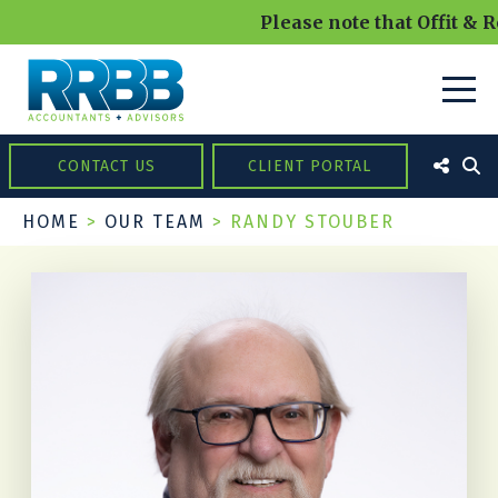
Please note that Offit & R
CONTACT US
CLIENT PORTAL
HOME
>
OUR TEAM
>
RANDY STOUBER