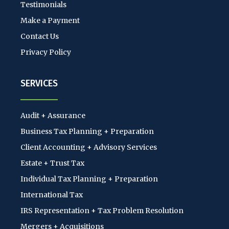
Testimonials
Make a Payment
Contact Us
Privacy Policy
SERVICES
Audit + Assurance
Business Tax Planning + Preparation
Client Accounting + Advisory Services
Estate + Trust Tax
Individual Tax Planning + Preparation
International Tax
IRS Representation + Tax Problem Resolution
Mergers + Acquisitions