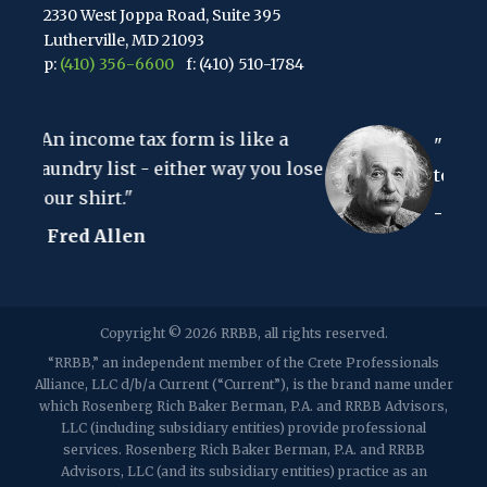
2330 West Joppa Road, Suite 395
Lutherville, MD 21093
p:
(410) 356-6600
f: (410) 510-1784
67 Walnut Avenue, Suite 203
 form is like a
Clark, NJ 07066
"The hardest thing in t
p:
(848) 467-3990
f: (848) 467-3980
 either way you lose
to understand is the inc
- Albert Einstein
2107 Route 34, Suite 201
Wall, NJ 07719
f: (732) 365-8565
2032 Washington Valley Road
Copyright © 2026 RRBB, all rights reserved.
Martinsville, NJ 08836
p:
(732) 469-4202
f: (732) 469-6291
“RRBB,” an independent member of the Crete Professionals
Alliance, LLC d/b/a Current (“Current”), is the brand name under
which Rosenberg Rich Baker Berman, P.A. and RRBB Advisors,
1989 Washington Valley Road
LLC (including subsidiary entities) provide professional
Martinsville, NJ 08836
services. Rosenberg Rich Baker Berman, P.A. and RRBB
Advisors, LLC (and its subsidiary entities) practice as an