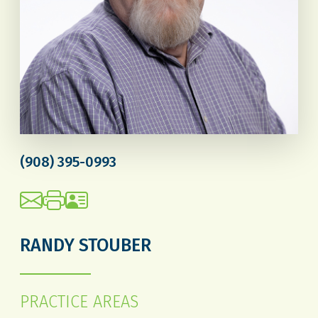
(908) 395-0993
RANDY STOUBER
PRACTICE AREAS