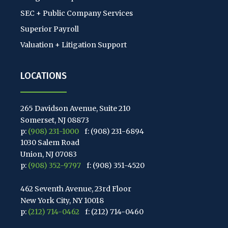
SEC + Public Company Services
Superior Payroll
Valuation + Litigation Support
LOCATIONS
265 Davidson Avenue, Suite 210
Somerset, NJ 08873
p:
(908) 231-1000
f: (908) 231-6894
1030 Salem Road
Union, NJ 07083
p:
(908) 352-9797
f: (908) 351-4520
462 Seventh Avenue, 23rd Floor
New York City, NY 10018
p:
(212) 714-0462
f: (212) 714-0460