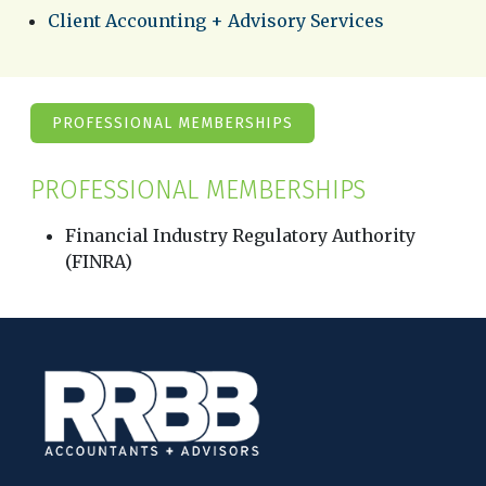
Client Accounting + Advisory Services
PROFESSIONAL MEMBERSHIPS
PROFESSIONAL MEMBERSHIPS
Financial Industry Regulatory Authority
(FINRA)