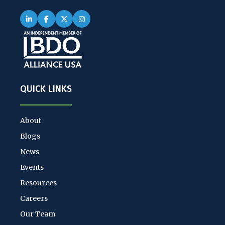
QUICK LINKS
About
Blogs
News
Events
Resources
Careers
Our Team