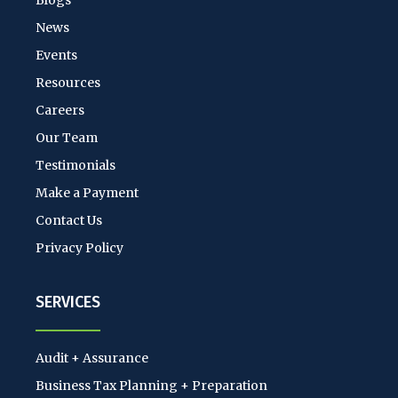
Blogs
News
Events
Resources
Careers
Our Team
Testimonials
Make a Payment
Contact Us
Privacy Policy
SERVICES
Audit + Assurance
Business Tax Planning + Preparation