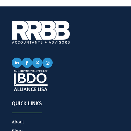
QUICK LINKS
About