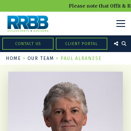
Please note that Offit & R
CONTACT US
CLIENT PORTAL
HOME
>
OUR TEAM
>
PAUL ALBANESE