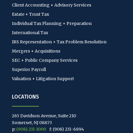
Client Accounting + Advisory Services
Estate + Trust Tax
Individual Tax Planning + Preparation
International Tax
IRS Representation + Tax Problem Resolution
Mergers + Acquisitions
SEC + Public Company Services
Superior Payroll
Valuation + Litigation Support
LOCATIONS
265 Davidson Avenue, Suite 210
Somerset, NJ 08873
p:
(908) 231-1000
f: (908) 231-6894