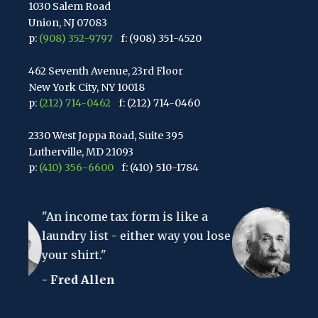
1030 Salem Road
Union, NJ 07083
p:
(908) 352-9797
f: (908) 351-4520
462 Seventh Avenue, 23rd Floor
New York City, NY 10018
p:
(212) 714-0462
f: (212) 714-0460
2330 West Joppa Road, Suite 395
Lutherville, MD 21093
p:
(410) 356-6600
f: (410) 510-1784
67 Walnut Avenue, Suite 203
x form is like a
Clark, NJ 07066
"The hardest thing in t
p:
(848) 467-3990
f: (848) 467-3980
 either way you lose
to understand is the in
- Albert Einstein
2107 Route 34, Suite 201
Wall, NJ 07719
f: (732) 365-8565