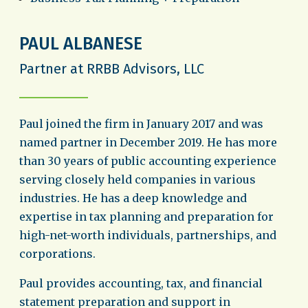
PAUL ALBANESE
Partner at RRBB Advisors, LLC
Paul joined the firm in January 2017 and was
named partner in December 2019. He has more
than 30 years of public accounting experience
serving closely held companies in various
industries. He has a deep knowledge and
expertise in tax planning and preparation for
high-net-worth individuals, partnerships, and
corporations.
Paul provides accounting, tax, and financial
statement preparation and support in