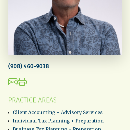
(908) 460-9038
PRACTICE AREAS
Client Accounting + Advisory Services
Individual Tax Planning + Preparation
Business Tax Planning + Preparation