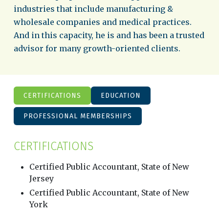
industries that include manufacturing &
wholesale companies and medical practices.
And in this capacity, he is and has been a trusted
advisor for many growth-oriented clients.
CERTIFICATIONS
EDUCATION
PROFESSIONAL MEMBERSHIPS
CERTIFICATIONS
Certified Public Accountant, State of New
Jersey
Certified Public Accountant, State of New
York