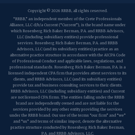
2032 Washington Valley Road
Copyright © 2026 RRBB, all rights reserved.
Martinsville, NJ 08836
p:
(732) 469-4202
f: (732) 469-6291
“RRBB,” an independent member of the Crete Professionals
Alliance, LLC d/b/a Current (“Current”), is the brand name under
which Rosenberg Rich Baker Berman, P.A. and RRBB Advisors,
1989 Washington Valley Road
LLC (including subsidiary entities) provide professional
Martinsville, NJ 08836
services. Rosenberg Rich Baker Berman, P.A. and RRBB
Advisors, LLC (and its subsidiary entities) practice as an
alternative practice structure in accordance with the AICPA Code
of Professional Conduct and applicable laws, regulations, and
professional standards. Rosenberg Rich Baker Berman, P.A. is a
licensed independent CPA firm that provides attest services to its
clients, and RRBB Advisors, LLC (and its subsidiary entities)
provide tax and business consulting services to their clients.
RRBB Advisors, LLC (including subsidiary entities) and Current
are not licensed CPA firms. The entities falling under the RRBB
brand are independently owned and are not liable for the
services provided by any other entity providing the services
under the RRBB brand. Our use of the terms “our firm” and “we”
and “us” and terms of similar import, denote the alternative
practice structure conducted by Rosenberg Rich Baker Berman,
P.A. and RRBB Advisors, LLC.