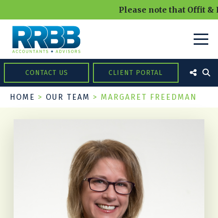
Please note that Offit & 
CONTACT US
CLIENT PORTAL
HOME
>
OUR TEAM
>
MARGARET FREEDMAN