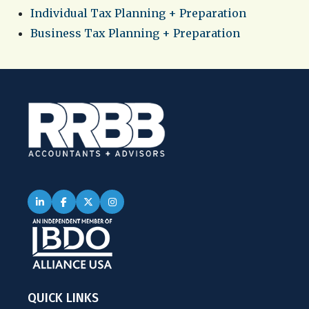
Individual Tax Planning + Preparation
Business Tax Planning + Preparation
QUICK LINKS