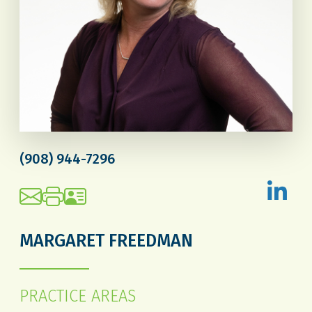
(908) 944-7296
MARGARET FREEDMAN
PRACTICE AREAS