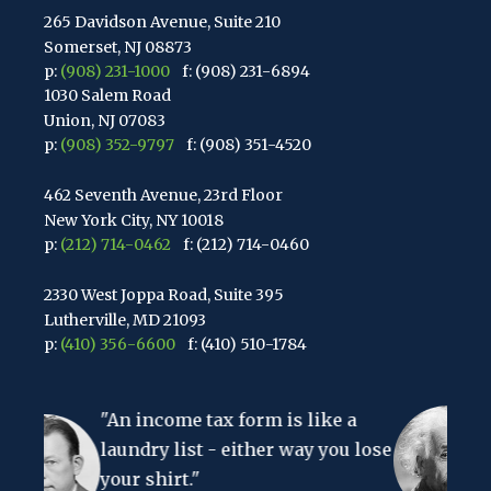
265 Davidson Avenue, Suite 210
Somerset, NJ 08873
p:
(908) 231-1000
f: (908) 231-6894
1030 Salem Road
Union, NJ 07083
p:
(908) 352-9797
f: (908) 351-4520
462 Seventh Avenue, 23rd Floor
New York City, NY 10018
p:
(212) 714-0462
f: (212) 714-0460
2330 West Joppa Road, Suite 395
Lutherville, MD 21093
p:
(410) 356-6600
f: (410) 510-1784
67 Walnut Avenue, Suite 203
come tax form is like a
Clark, NJ 07066
"The hardest th
p:
(848) 467-3990
f: (848) 467-3980
y list - either way you lose
to understand i
hirt."