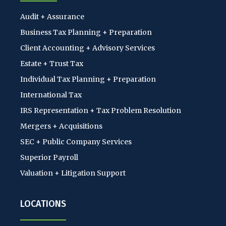
Audit + Assurance
Business Tax Planning + Preparation
Client Accounting + Advisory Services
Estate + Trust Tax
Individual Tax Planning + Preparation
International Tax
IRS Representation + Tax Problem Resolution
Mergers + Acquisitions
SEC + Public Company Services
Superior Payroll
Valuation + Litigation Support
LOCATIONS