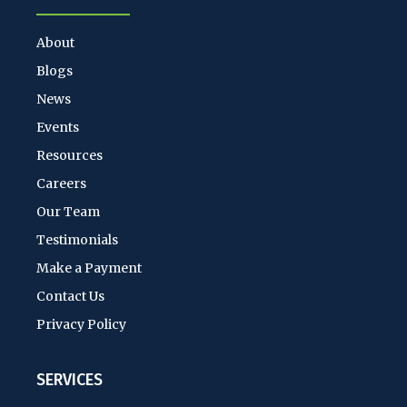
About
Blogs
News
Events
Resources
Careers
Our Team
Testimonials
Make a Payment
Contact Us
Privacy Policy
SERVICES