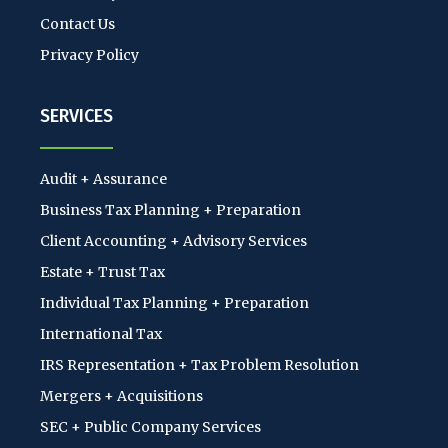
Contact Us
Privacy Policy
SERVICES
Audit + Assurance
Business Tax Planning + Preparation
Client Accounting + Advisory Services
Estate + Trust Tax
Individual Tax Planning + Preparation
International Tax
IRS Representation + Tax Problem Resolution
Mergers + Acquisitions
SEC + Public Company Services