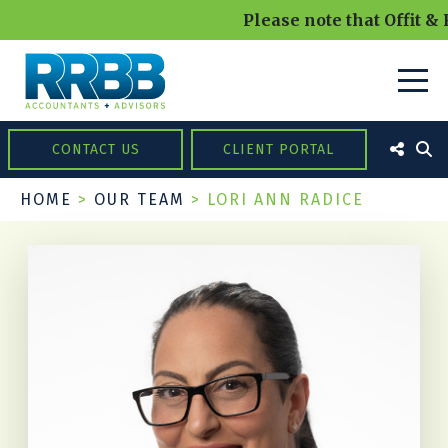
Please note that Offit &
CONTACT US
CLIENT PORTAL
HOME
>
OUR TEAM
>
LORI ANN RADICE