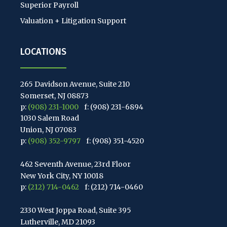
Superior Payroll
Valuation + Litigation Support
LOCATIONS
265 Davidson Avenue, Suite 210
Somerset, NJ 08873
p:
(908) 231-1000
f: (908) 231-6894
1030 Salem Road
Union, NJ 07083
p:
(908) 352-9797
f: (908) 351-4520
462 Seventh Avenue, 23rd Floor
New York City, NY 10018
p:
(212) 714-0462
f: (212) 714-0460
2330 West Joppa Road, Suite 395
Lutherville, MD 21093