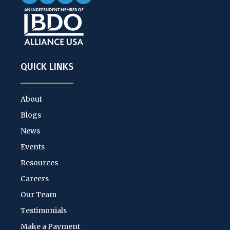
QUICK LINKS
About
Blogs
News
Events
Resources
Careers
Our Team
Testimonials
Make a Payment