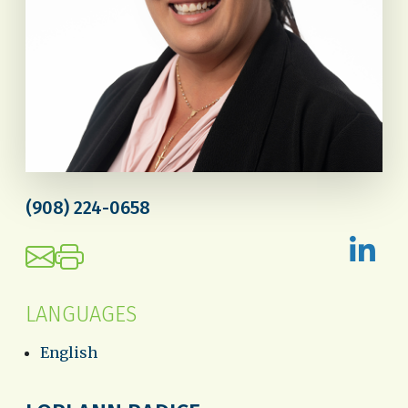
(908) 224-0658
LANGUAGES
English