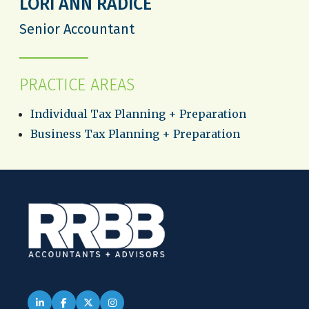
LORI ANN RADICE
Senior Accountant
PRACTICE AREAS
Individual Tax Planning + Preparation
Business Tax Planning + Preparation