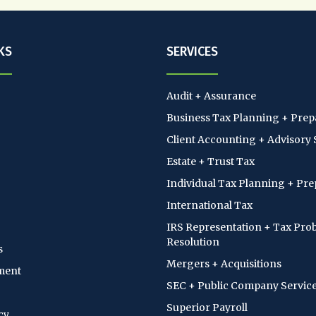
KS
SERVICES
Audit + Assurance
Business Tax Planning + Prep
Client Accounting + Advisory 
Estate + Trust Tax
Individual Tax Planning + Pre
International Tax
IRS Representation + Tax Pro
Resolution
s
Mergers + Acquisitions
ment
SEC + Public Company Servic
Superior Payroll
cy