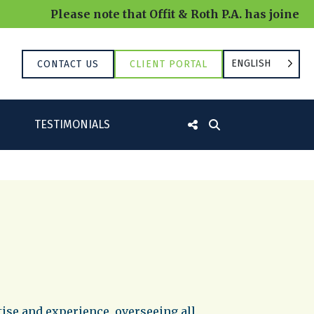
Please note that Offit & Roth P.A. has joined 
ENGLISH
CONTACT US
CLIENT PORTAL
TESTIMONIALS
tise and experience, overseeing all