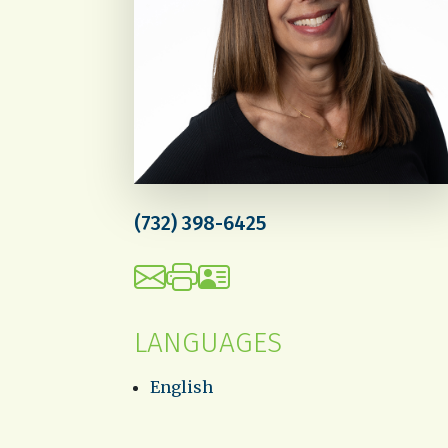
(732) 398-6425
LANGUAGES
English