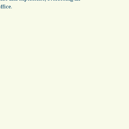
ffice.