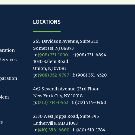
LOCATIONS
265 Davidson Avenue, Suite 210
Somerset, NJ 08873
aration
p:
(908) 231-1000
f: (908) 231-6894
Services
1030 Salem Road
Union, NJ 07083
p:
(908) 352-9797
f: (908) 351-4520
paration
462 Seventh Avenue, 23rd Floor
New York City, NY 10018
blem
p:
(212) 714-0462
f: (212) 714-0460
2330 West Joppa Road, Suite 395
es
Lutherville, MD 21093
p:
(410) 356-6600
f: (410) 510-1784