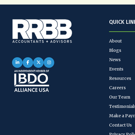
QUICK LIN
About
Blogs
News
Events
Resources
Careers
Our Team
Testimonial
Make a Pay
Contact Us
Privacy Poli