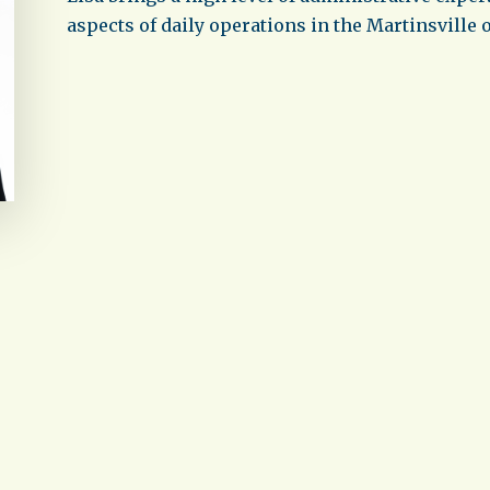
aspects of daily operations in the Martinsville o