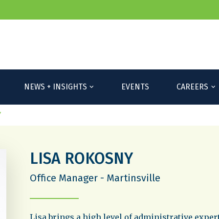
NEWS + INSIGHTS
EVENTS
CAREERS
Y
LISA ROKOSNY
Office Manager - Martinsville
Lisa brings a high level of administrative exper