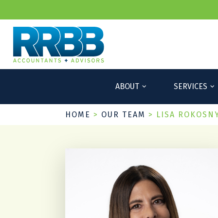
ABOUT
SERVICES
HOME
>
OUR TEAM
>
LISA ROKOSN