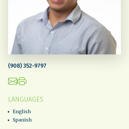
(908) 352-9797
LANGUAGES
English
Spanish