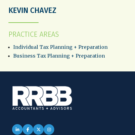
KEVIN CHAVEZ
PRACTICE AREAS
Individual Tax Planning + Preparation
Business Tax Planning + Preparation