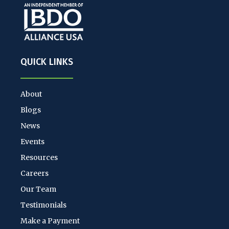
QUICK LINKS
About
Blogs
News
Events
Resources
Careers
Our Team
Testimonials
Make a Payment