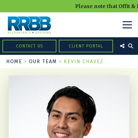
Please note that Offit &
CONTACT US
CLIENT PORTAL
HOME
>
OUR TEAM
>
KEVIN CHAVEZ