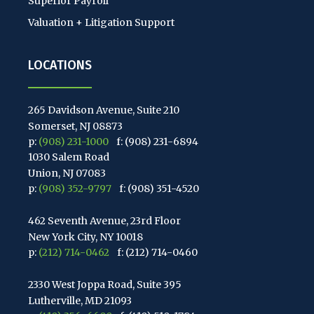
Superior Payroll
Valuation + Litigation Support
LOCATIONS
265 Davidson Avenue, Suite 210
Somerset, NJ 08873
p:
(908) 231-1000
f: (908) 231-6894
1030 Salem Road
Union, NJ 07083
p:
(908) 352-9797
f: (908) 351-4520
462 Seventh Avenue, 23rd Floor
New York City, NY 10018
p:
(212) 714-0462
f: (212) 714-0460
2330 West Joppa Road, Suite 395
Lutherville, MD 21093