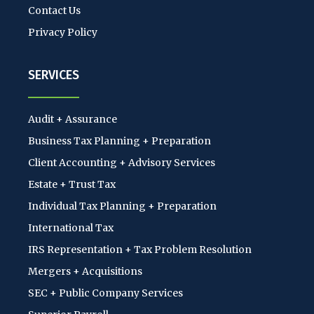
Contact Us
Privacy Policy
SERVICES
Audit + Assurance
Business Tax Planning + Preparation
Client Accounting + Advisory Services
Estate + Trust Tax
Individual Tax Planning + Preparation
International Tax
IRS Representation + Tax Problem Resolution
Mergers + Acquisitions
SEC + Public Company Services