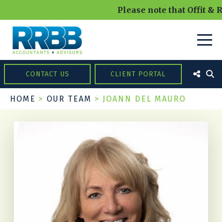
Please note that Offit & R
CONTACT US
CLIENT PORTAL
HOME
>
OUR TEAM
>
JOANN DEL MAURO