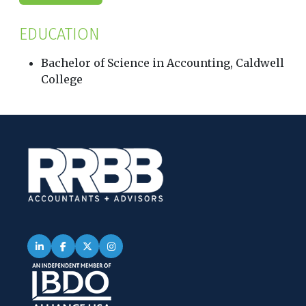
EDUCATION
Bachelor of Science in Accounting, Caldwell
College