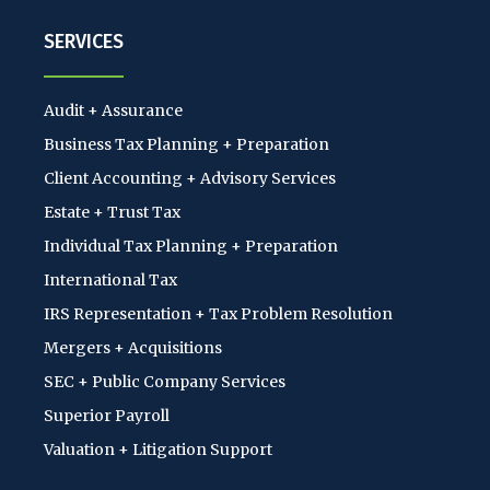
SERVICES
Audit + Assurance
Business Tax Planning + Preparation
Client Accounting + Advisory Services
Estate + Trust Tax
Individual Tax Planning + Preparation
International Tax
IRS Representation + Tax Problem Resolution
Mergers + Acquisitions
SEC + Public Company Services
Superior Payroll
Valuation + Litigation Support