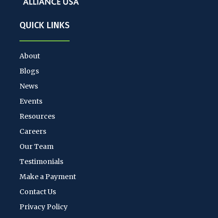
QUICK LINKS
About
Blogs
News
Events
Resources
Careers
Our Team
Testimonials
Make a Payment
Contact Us
Privacy Policy