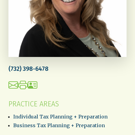
(732) 398-6478
PRACTICE AREAS
Individual Tax Planning + Preparation
Business Tax Planning + Preparation