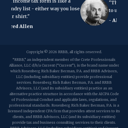
form is like a
Clark, NJ 07066
"The hardest thing in the
p:
(848) 467-3990
f: (848) 467-3980
ither way you lose
to understand is the inco
- Albert Einstein
2107 Route 34, Suite 201
Wall, NJ 07719
f: (732) 365-8565
2032 Washington Valley Road
Copyright © 2026 RRBB, all rights reserved.
Martinsville, NJ 08836
p:
(732) 469-4202
f: (732) 469-6291
“RRBB,” an independent member of the Crete Professionals
Alliance, LLC d/b/a Current (“Current”), is the brand name under
which Rosenberg Rich Baker Berman, P.A. and RRBB Advisors,
1989 Washington Valley Road
LLC (including subsidiary entities) provide professional
Martinsville, NJ 08836
services. Rosenberg Rich Baker Berman, P.A. and RRBB
Advisors, LLC (and its subsidiary entities) practice as an
alternative practice structure in accordance with the AICPA Code
of Professional Conduct and applicable laws, regulations, and
professional standards. Rosenberg Rich Baker Berman, P.A. is a
licensed independent CPA firm that provides attest services to its
clients, and RRBB Advisors, LLC (and its subsidiary entities)
provide tax and business consulting services to their clients.