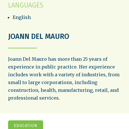
LANGUAGES
English
JOANN DEL MAURO
Joann Del Mauro has more than 25 years of
experience in public practice. Her experience
includes work with a variety of industries, from
small to large corporations, including
construction, health, manufacturing, retail, and
professional services.
EDUCATION