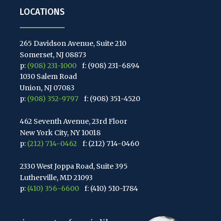
LOCATIONS
265 Davidson Avenue, Suite 210
Somerset, NJ 08873
p:
(908) 231-1000
f: (908) 231-6894
1030 Salem Road
Union, NJ 07083
p:
(908) 352-9797
f: (908) 351-4520
462 Seventh Avenue, 23rd Floor
New York City, NY 10018
p:
(212) 714-0462
f: (212) 714-0460
2330 West Joppa Road, Suite 395
Lutherville, MD 21093
p:
(410) 356-6600
f: (410) 510-1784
67 Walnut Avenue, Suite 203