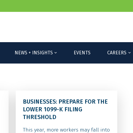
NEWS + INSIGHTS
EVENTS
CAREERS
BUSINESSES: PREPARE FOR THE
LOWER 1099-K FILING
THRESHOLD
This year, more workers may fall into