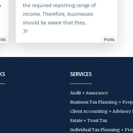
4
the required reporting range of
income. Therefore, businesses
should be aware that they...
sts
Posts
KS
SERVICES
Audit + Assurance
Business Tax Planning + Prep
Client Accounting + Advisory 
Estate + Trust Tax
Individual Tax Planning + Pre