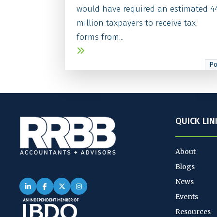
would have required an estimated 4
million taxpayers to receive tax
forms from...
Po
QUICK LIN
About
Blogs
News
Events
Resources