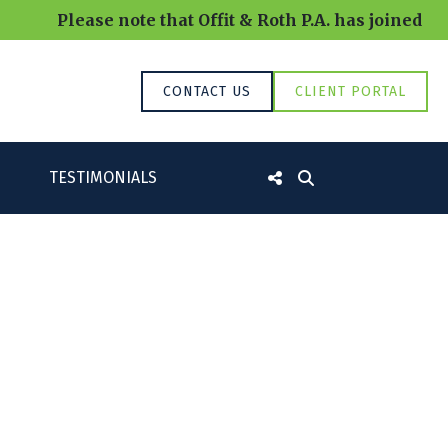
Please note that Offit & Roth P.A. has joined RR
CONTACT US
CLIENT PORTAL
TESTIMONIALS