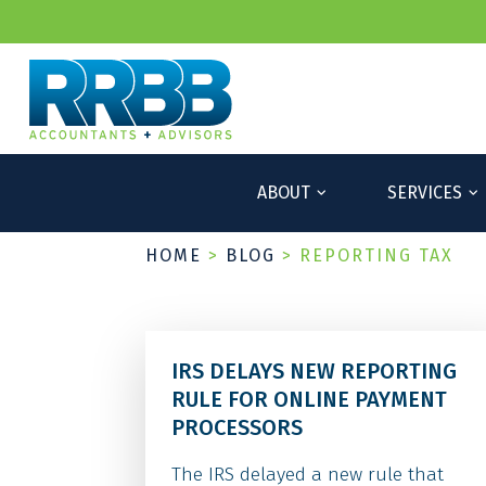
ABOUT
SERVICES
HOME
>
BLOG
>
REPORTING TAX
IRS DELAYS NEW REPORTING
RULE FOR ONLINE PAYMENT
PROCESSORS
The IRS delayed a new rule that