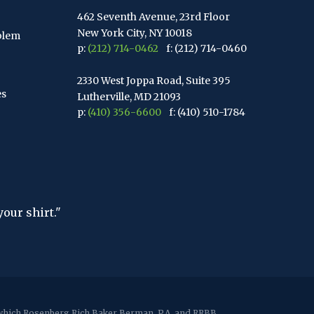
462 Seventh Avenue, 23rd Floor
New York City, NY 10018
blem
p:
(212) 714-0462
f: (212) 714-0460
2330 West Joppa Road, Suite 395
es
Lutherville, MD 21093
p:
(410) 356-6600
f: (410) 510-1784
67 Walnut Avenue, Suite 203
Clark, NJ 07066
p:
(848) 467-3990
f: (848) 467-3980
2107 Route 34, Suite 201
"The hardest thing in the world to unders
Wall, NJ 07719
- Albert Einstein
f: (732) 365-8565
2032 Washington Valley Road
Martinsville, NJ 08836
p:
(732) 469-4202
f: (732) 469-6291
r which Rosenberg Rich Baker Berman, P.A. and RRBB