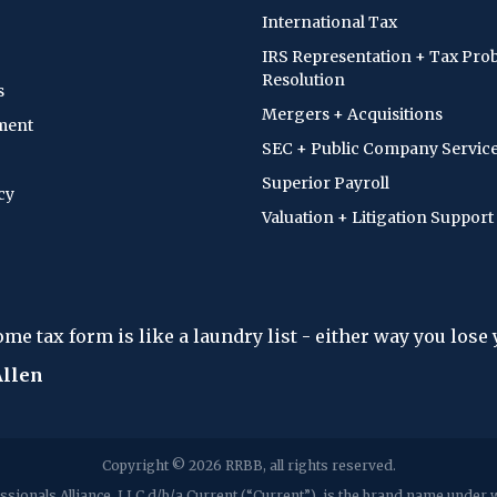
International Tax
IRS Representation + Tax Pro
Resolution
s
Mergers + Acquisitions
ment
SEC + Public Company Servic
Superior Payroll
cy
Valuation + Litigation Support
 a laundry list - either way you lose your shirt."
Copyright © 2026 RRBB, all rights reserved.
sionals Alliance, LLC d/b/a Current (“Current”), is the brand name unde