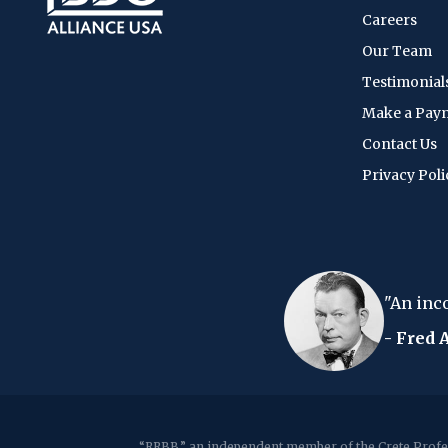
Careers
Our Team
Testimonial
Make a Pay
Contact Us
Privacy Poli
 every time
"An income tax form is like
- Fred Allen
“RRBB,” an independent member of the Crete Profes