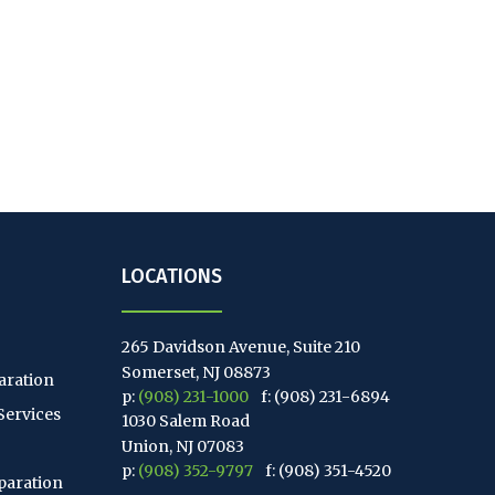
LOCATIONS
265 Davidson Avenue, Suite 210
Somerset, NJ 08873
aration
p:
(908) 231-1000
f: (908) 231-6894
Services
1030 Salem Road
Union, NJ 07083
p:
(908) 352-9797
f: (908) 351-4520
paration