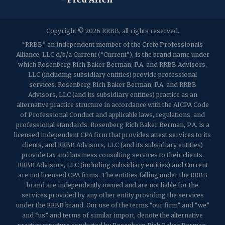
2032 Washington Valley Road
Copyright © 2026 RRBB, all rights reserved.
Martinsville, NJ 08836
p:
(732) 469-4202
f: (732) 469-6291
“RRBB,” an independent member of the Crete Professionals
Alliance, LLC d/b/a Current (“Current”), is the brand name under
which Rosenberg Rich Baker Berman, P.A. and RRBB Advisors,
1989 Washington Valley Road
LLC (including subsidiary entities) provide professional
Martinsville, NJ 08836
services. Rosenberg Rich Baker Berman, P.A. and RRBB
Advisors, LLC (and its subsidiary entities) practice as an
alternative practice structure in accordance with the AICPA Code
of Professional Conduct and applicable laws, regulations, and
professional standards. Rosenberg Rich Baker Berman, P.A. is a
licensed independent CPA firm that provides attest services to its
clients, and RRBB Advisors, LLC (and its subsidiary entities)
provide tax and business consulting services to their clients.
RRBB Advisors, LLC (including subsidiary entities) and Current
are not licensed CPA firms. The entities falling under the RRBB
brand are independently owned and are not liable for the
services provided by any other entity providing the services
under the RRBB brand. Our use of the terms “our firm” and “we”
and “us” and terms of similar import, denote the alternative