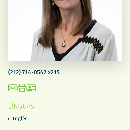
(212) 714-0542 x215
LÍNGUAS
Inglês