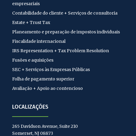
empresariais
Contabilidade do cliente + Serviços de consultoria
Estate + Trust Tax
Planeamento e preparação de impostos individuais
Fiscalidade internacional
IRS Representation + Tax Problem Resolution
Fusões e aquisições
SEC + Serviços às Empresas Públicas
Folha de pagamento superior
Avaliação + Apoio ao contencioso
LOCALIZAÇÕES
265 Davidson Avenue, Suite 210
Somerset, NJ 08873