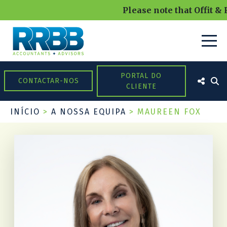
Please note that Offit & 
PORTAL DO
CONTACTAR-NOS
CLIENTE
INÍCIO
>
A NOSSA EQUIPA
>
MAUREEN FOX