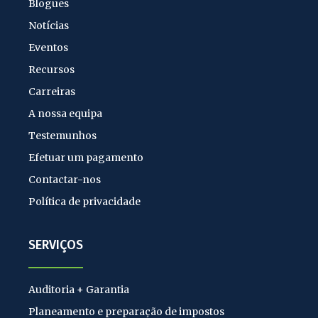
Blogues
Notícias
Eventos
Recursos
Carreiras
A nossa equipa
Testemunhos
Efetuar um pagamento
Contactar-nos
Política de privacidade
SERVIÇOS
Auditoria + Garantia
Planeamento e preparação de impostos