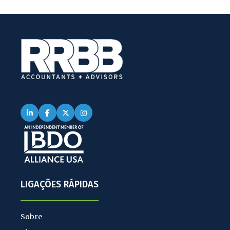
LIGAÇÕES RÁPIDAS
Sobre