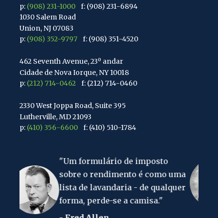
p:
(908) 231-1000
f: (908) 231-6894
1030 Salem Road
Union, NJ 07083
p:
(908) 352-9797
f: (908) 351-4520
462 Seventh Avenue, 23º andar
Cidade de Nova Iorque, NY 10018
p:
(212) 714-0462
f: (212) 714-0460
2330 West Joppa Road, Suite 395
Lutherville, MD 21093
p:
(410) 356-6600
f: (410) 510-1784
67 Walnut Avenue, Suite 203
 formulário de imposto
"A coisa mais 
Clark, NJ 07066
p:
(848) 467-3990
f: (848) 467-3980
re o rendimento é como uma
no mundo é o
a de lavandaria - de qualquer
rendimento."
2107 Route 34, Suite 201
ma, perde-se a camisa."
- Albert Eins
Wall, NJ 07719
f: (732) 365-8565
red Allen