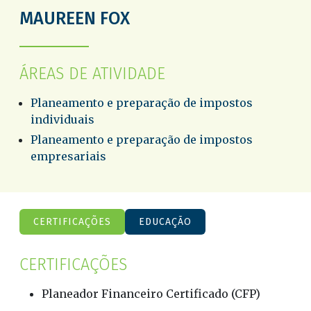
MAUREEN FOX
ÁREAS DE ATIVIDADE
Planeamento e preparação de impostos
individuais
Planeamento e preparação de impostos
empresariais
CERTIFICAÇÕES
EDUCAÇÃO
CERTIFICAÇÕES
Planeador Financeiro Certificado (CFP)