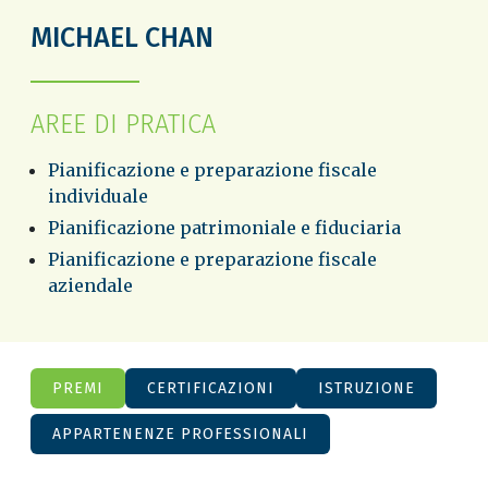
MICHAEL CHAN
AREE DI PRATICA
Pianificazione e preparazione fiscale
individuale
Pianificazione patrimoniale e fiduciaria
Pianificazione e preparazione fiscale
aziendale
PREMI
CERTIFICAZIONI
ISTRUZIONE
APPARTENENZE PROFESSIONALI