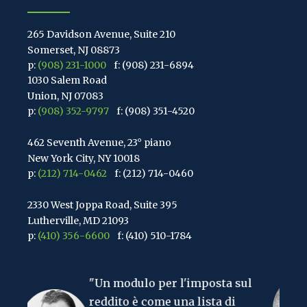
265 Davidson Avenue, Suite 210
Somerset, NJ 08873
p:
(908) 231-1000
f: (908) 231-6894
1030 Salem Road
Union, NJ 07083
p:
(908) 352-9797
f: (908) 351-4520
462 Seventh Avenue, 23° piano
New York City, NY 10018
p:
(212) 714-0462
f: (212) 714-0460
2330 West Joppa Road, Suite 395
Lutherville, MD 21093
p:
(410) 356-6600
f: (410) 510-1784
67 Walnut Avenue, Suite 203
n modulo per l'imposta sul
Clark, NJ 07066
"La cosa più 
p:
(848) 467-3990
f: (848) 467-3980
ddito è come una lista di
mondo è l'im