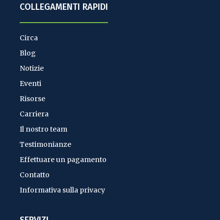
COLLEGAMENTI RAPIDI
Circa
Blog
Notizie
Eventi
Risorse
Carriera
Il nostro team
Testimonianze
Effettuare un pagamento
Contatto
Informativa sulla privacy