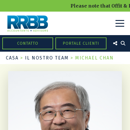
Please note that Offit & 
CONTATTO
PORTALE CLIENTI
CASA
>
IL NOSTRO TEAM
>
MICHAEL CHAN