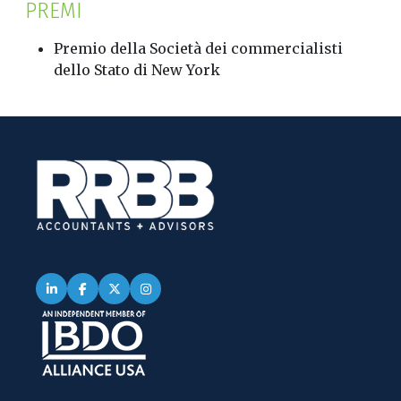
PREMI
Premio della Società dei commercialisti
dello Stato di New York