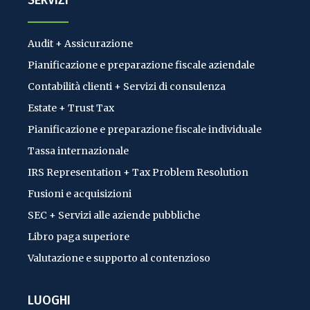
SERVIZI
Audit + Assicurazione
Pianificazione e preparazione fiscale aziendale
Contabilità clienti + Servizi di consulenza
Estate + Trust Tax
Pianificazione e preparazione fiscale individuale
Tassa internazionale
IRS Representation + Tax Problem Resolution
Fusioni e acquisizioni
SEC + Servizi alle aziende pubbliche
Libro paga superiore
Valutazione e supporto al contenzioso
LUOGHI