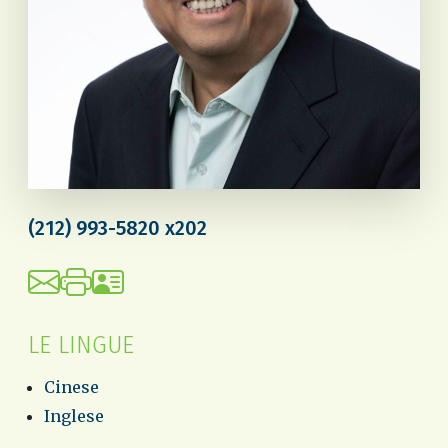
(212) 993-5820 x202
LE LINGUE
Cinese
Inglese