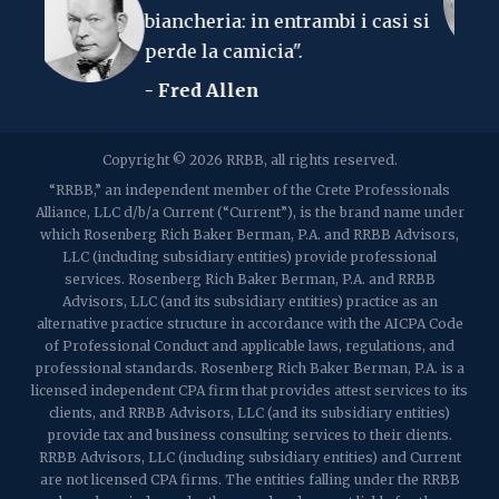
ncheria: in entrambi i casi si
- Albert Ein
2107 Route 34, Suite 201
rde la camicia".
Muro, NJ 07719
f: (732) 365-8565
Fred Allen
2032 Washington Valley Road
Copyright © 2026 RRBB, all rights reserved.
Martinsville, NJ 08836
p:
(732) 469-4202
f: (732) 469-6291
“RRBB,” an independent member of the Crete Professionals
Alliance, LLC d/b/a Current (“Current”), is the brand name under
which Rosenberg Rich Baker Berman, P.A. and RRBB Advisors,
1989 Washington Valley Road
LLC (including subsidiary entities) provide professional
Martinsville, NJ 08836
services. Rosenberg Rich Baker Berman, P.A. and RRBB
Advisors, LLC (and its subsidiary entities) practice as an
alternative practice structure in accordance with the AICPA Code
of Professional Conduct and applicable laws, regulations, and
professional standards. Rosenberg Rich Baker Berman, P.A. is a
licensed independent CPA firm that provides attest services to its
clients, and RRBB Advisors, LLC (and its subsidiary entities)
provide tax and business consulting services to their clients.
RRBB Advisors, LLC (including subsidiary entities) and Current
are not licensed CPA firms. The entities falling under the RRBB